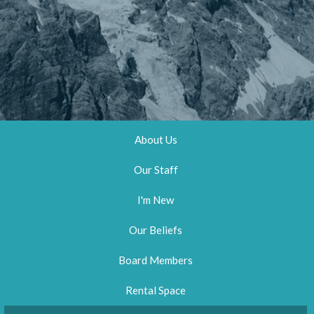
About Us
Our Staff
I'm New
Our Beliefs
Board Members
Rental Space