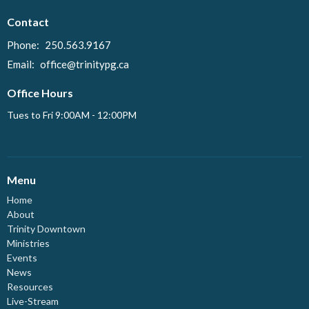
Contact
Phone:
250.563.9167
Email
:
office@trinitypg.ca
Office Hours
Tues to Fri 9:00AM - 12:00PM
Menu
Home
About
Trinity Downtown
Ministries
Events
News
Resources
Live-Stream