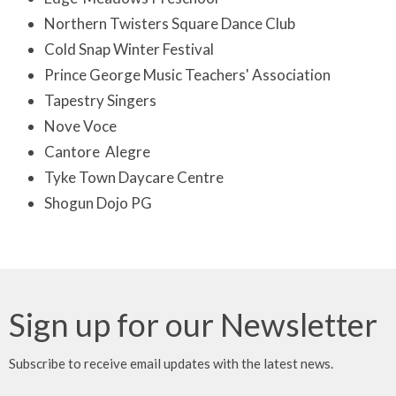
Northern Twisters Square Dance Club
Cold Snap Winter Festival
Prince George Music Teachers' Association
Tapestry Singers
Nove Voce
Cantore Alegre
Tyke Town Daycare Centre
Shogun Dojo PG
Sign up for our Newsletter
Subscribe to receive email updates with the latest news.