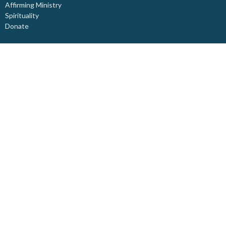
Affirming Ministry
Spirituality
Donate
About
About Us
Our Staff
I'm New
Our Beliefs
Board Members
Rental Space
Partners
Newsletters
Ministries
Trinity Kids
Youth Ministry
Adults
Pastoral Care