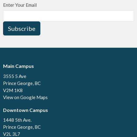
Enter Your Email
Subscribe
Main Campus
3555 5 Ave
Prince George, BC
V2M 1K8
View on Google Maps
Downtown Campus
1448 5th Ave.
Prince George, BC
V2L 3L7