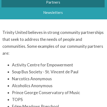
Partners
Newsletters
Trinity United believes in strong community partnerships
that seek to address the needs of people and
communities. Some examples of our community partners
are:
Activity Centre for Empowerment
Soup Bus Society - St. Vincent de Paul
Narcotics Anonymous
Alcoholics Anonymous
Prince George Conservatory of Music
TOPS
Edge-Meadows Preschool