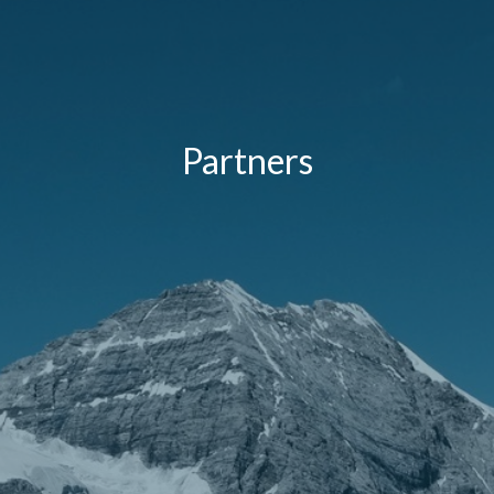
Partners