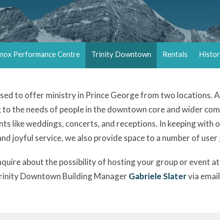
nox Performance Centre
Trinity Downtown
Rentals
Histo
essed to offer ministry in Prince George from two locations.
g to the needs of people in the downtown core and wider c
nts like weddings, concerts, and receptions. In keeping with 
 and joyful service, we also provide space to a number of user
 inquire about the possibility of hosting your group or event 
Trinity Downtown Building Manager
Gabriele Slater
via email