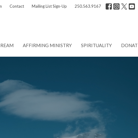
m
Contact
Mailing List Sign-Up
250.563.9167
TREAM
AFFIRMING MINISTRY
SPIRITUALITY
DONAT