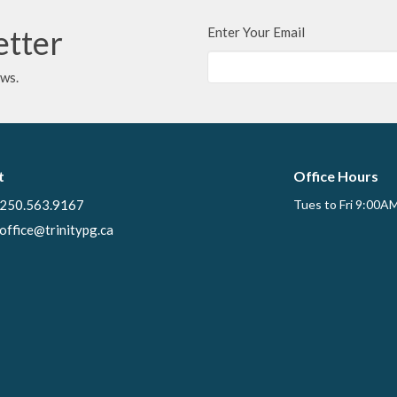
etter
Enter Your Email
ews.
t
Office Hours
250.563.9167
Tues to Fri 9:00A
office@trinitypg.ca