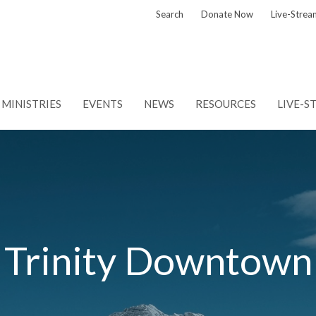
Search
Donate Now
Live-Strea
MINISTRIES
EVENTS
NEWS
RESOURCES
LIVE-S
Trinity Downtown