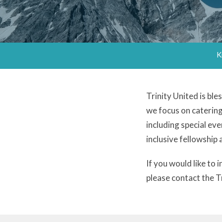
K
Trinity United is bl
we focus on caterin
including special eve
inclusive fellowship
If you would like to
please contact the 