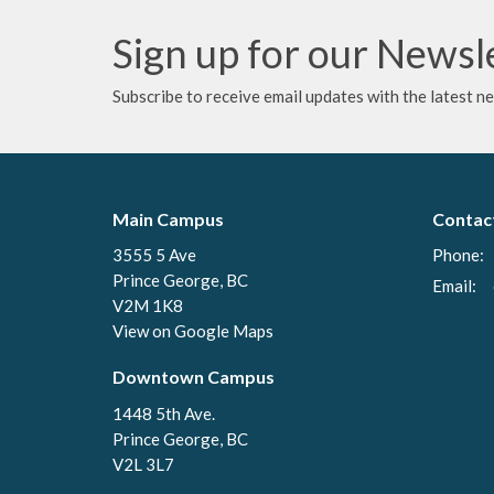
Sign up for our Newsl
Subscribe to receive email updates with the latest n
Main Campus
Contac
3555 5 Ave
Phone:
Prince George, BC
Email
:
V2M 1K8
View on Google Maps
Downtown Campus
1448 5th Ave.
Prince George, BC
V2L 3L7