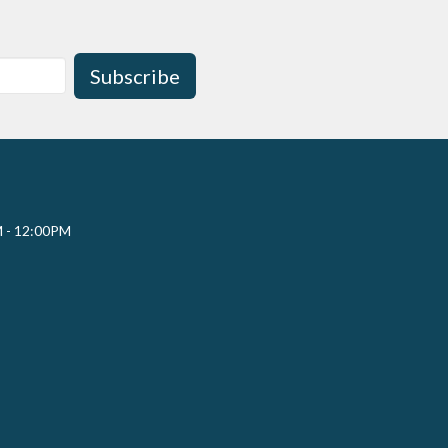
Subscribe
M - 12:00PM