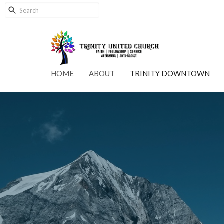
HOME
ABOUT
TRINITY DOWNTOWN