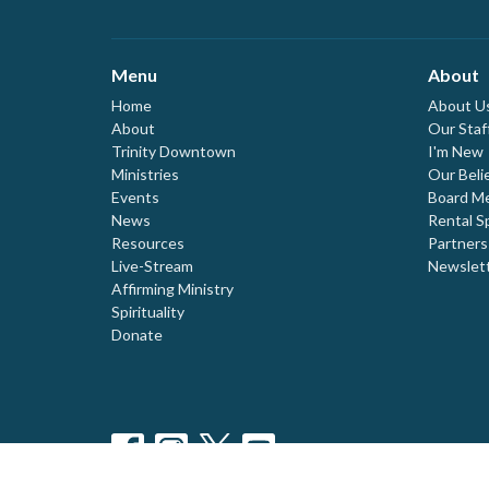
Menu
About
Home
About U
About
Our Staf
Trinity Downtown
I'm New
Ministries
Our Beli
Events
Board M
News
Rental S
Resources
Partners
Live-Stream
Newslet
Affirming Ministry
Spirituality
Donate