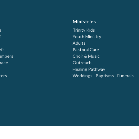
Ministries
s
Trinity Kids
f
Youth Ministry
Adults
efs
Pastoral Care
embers
Choir & Music
pace
Outreach
Healing Pathway
ters
Weddings - Baptisms - Funerals