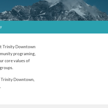
ry
 At Trinity Downtown
ommunity programing,
our core values of
 groups.
at Trinity Downtown,
.