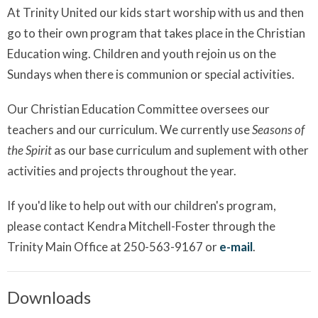
At Trinity United our kids start worship with us and then
go to their own program that takes place in the Christian
Education wing. Children and youth rejoin us on the
Sundays when there is communion or special activities.
Our Christian Education Committee oversees our
teachers and our curriculum. We currently use
Seasons of
the Spirit
as our base curriculum and suplement with other
activities and projects throughout the year.
If you'd like to help out with our children's program,
please contact Kendra Mitchell-Foster through the
Trinity Main Office at 250-563-9167 or
e-mail
.
Downloads