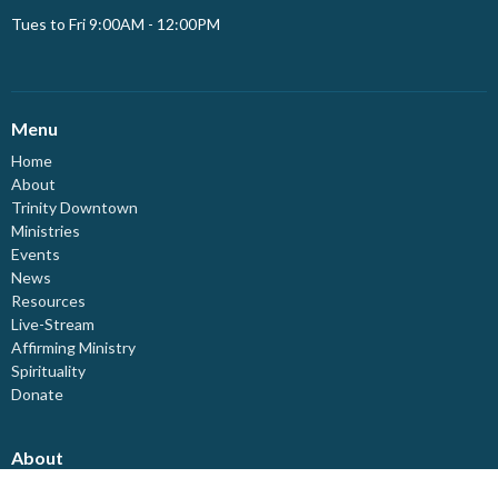
Tues to Fri 9:00AM - 12:00PM
Menu
Home
About
Trinity Downtown
Ministries
Events
News
Resources
Live-Stream
Affirming Ministry
Spirituality
Donate
About
About Us