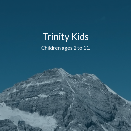
Trinity Kids
Children ages 2 to 11.