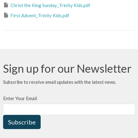
Christ the King Sunday_Trinity Kids.pdf
First Advent_Trinity Kids.pdf
Sign up for our Newsletter
Subscribe to receive email updates with the latest news.
Enter Your Email
Subscribe