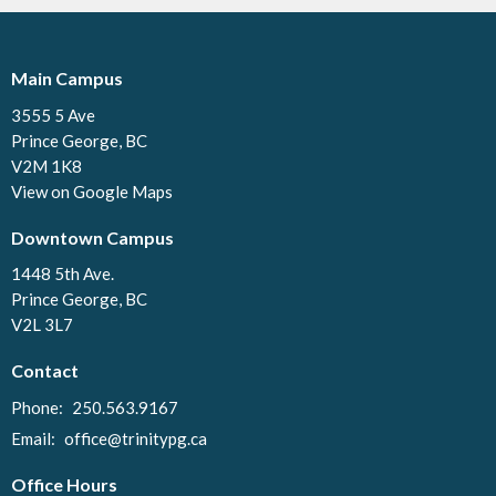
Main Campus
3555 5 Ave
Prince George, BC
V2M 1K8
View on Google Maps
Downtown Campus
1448 5th Ave.
Prince George, BC
V2L 3L7
Contact
Phone:
250.563.9167
Email
:
office@trinitypg.ca
Office Hours