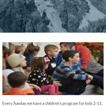
Every Sunday we have a children's program for kids 2-11.