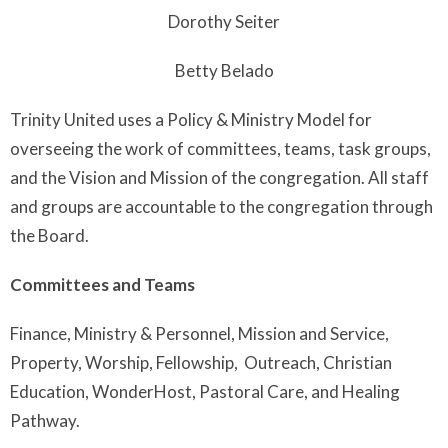
Dorothy Seiter
Betty Belado
Trinity United uses a Policy & Ministry Model for
overseeing the work of committees, teams, task groups,
and the Vision and Mission of the congregation. All staff
and groups are accountable to the congregation through
the Board.
Committees and Teams
Finance, Ministry & Personnel, Mission and Service,
Property, Worship, Fellowship, Outreach, Christian
Education, WonderHost, Pastoral Care, and Healing
Pathway.