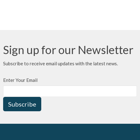
Sign up for our Newsletter
Subscribe to receive email updates with the latest news.
Enter Your Email
Subscribe