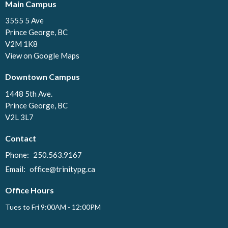
Main Campus
3555 5 Ave
Prince George, BC
V2M 1K8
View on Google Maps
Downtown Campus
1448 5th Ave.
Prince George, BC
V2L 3L7
Contact
Phone:
250.563.9167
Email
:
office@trinitypg.ca
Office Hours
Tues to Fri 9:00AM - 12:00PM