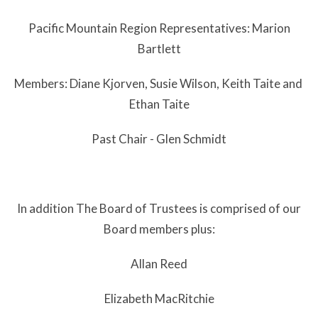
Pacific Mountain Region Representatives: Marion
Bartlett
Members: Diane Kjorven, Susie Wilson, Keith Taite and
Ethan Taite
Past Chair - Glen Schmidt
In addition The Board of Trustees is comprised of our
Board members plus:
Allan Reed
Elizabeth MacRitchie