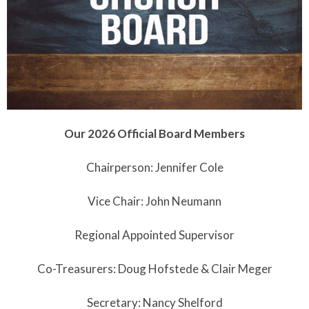
Our 2026 Official Board Members
Chairperson: Jennifer Cole
Vice Chair: John Neumann
Regional Appointed Supervisor
Co-Treasurers: Doug Hofstede & Clair Meger
Secretary: Nancy Shelford