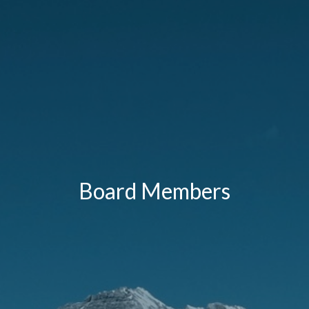
Board Members