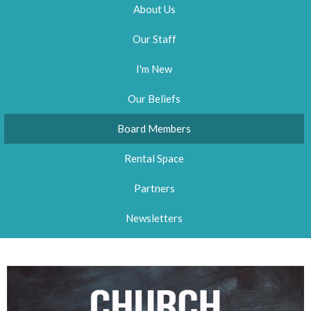
About Us
Our Staff
I'm New
Our Beliefs
Board Members
Rental Space
Partners
Newsletters