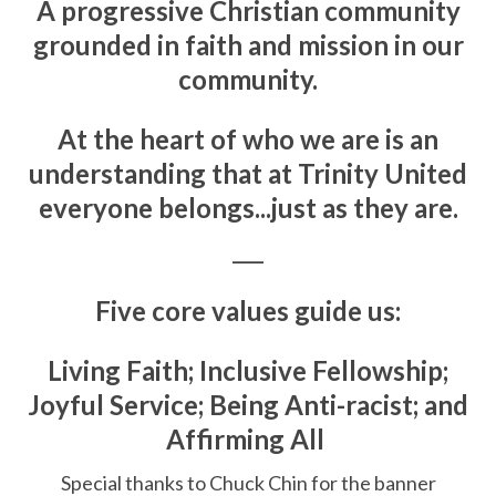
A progressive Christian community
grounded in faith and mission in our
community.
At the heart of who we are is an
understanding that at Trinity United
everyone belongs...just as they are.
____
Five core values guide us:
Living Faith; Inclusive Fellowship;
Joyful Service; Being Anti-racist; and
Affirming All
Special thanks to Chuck Chin for the banner