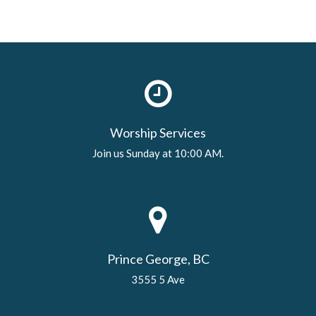
Worship Services
Join us Sunday at 10:00 AM.
Prince George, BC
3555 5 Ave