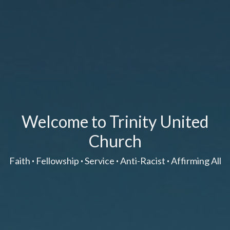
Welcome to Trinity United
Church
Faith
·
Fellowship
·
Service
·
Anti-Racist
·
Affirming All