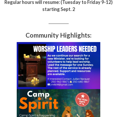
Regular hours will resume: (Tuesday to Friday 9-12)
starting Sept. 2
___________
Community Highlights: