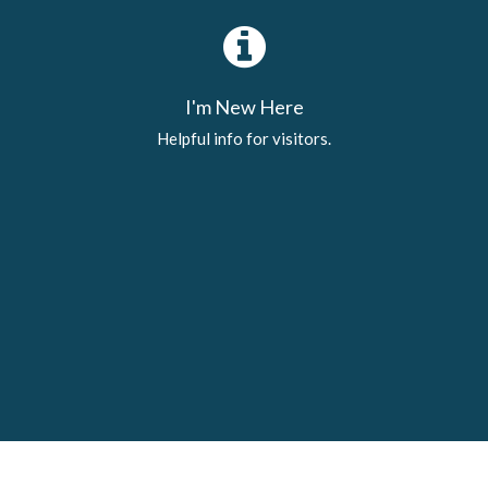
I'm New Here
Helpful info for visitors.
Latest News