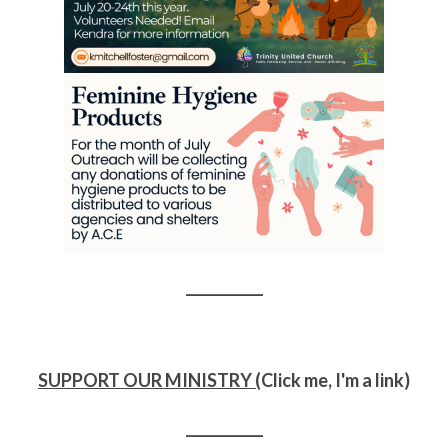
___________
SUPPORT OUR MINISTRY (
Click me, I'm a link)
___________