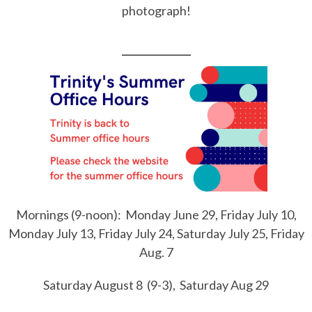
photograph!
___________
Mornings (9-noon): Monday June 29, Friday July 10,
Monday July 13, Friday July 24, Saturday July 25, Friday
Aug. 7
Saturday August 8 (9-3), Saturday Aug 29