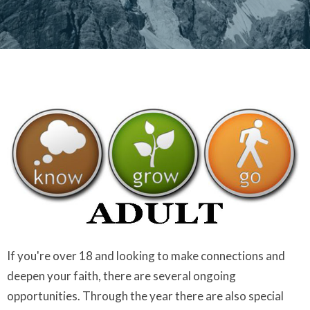
If you're over 18 and looking to make connections and
deepen your faith, there are several ongoing
opportunities. Through the year there are also special