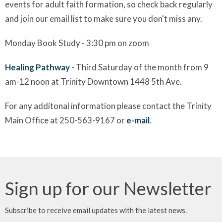
events for adult faith formation, so check back regularly
and join our email list to make sure you don't miss any.
Monday Book Study - 3:30 pm on zoom
Healing Pathway
- Third Saturday of the month from 9
am-12 noon at Trinity Downtown 1448 5th Ave.
For any additonal information please contact the Trinity
Main Office at 250-563-9167 or
e-mail
.
Sign up for our Newsletter
Subscribe to receive email updates with the latest news.