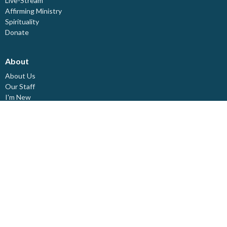
Live-Stream
Affirming Ministry
Spirituality
Donate
About
About Us
Our Staff
I'm New
Our Beliefs
Board Members
Rental Space
Partners
Newsletters
Ministries
Trinity Kids
Youth Ministry
Adults
Pastoral Care