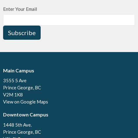
Enter Your Email
Subscribe
Main Campus
3555 5 Ave
Prince George, BC
V2M 1K8
View on Google Maps
Downtown Campus
1448 5th Ave.
Prince George, BC