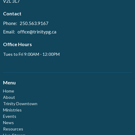
V2L 3L7
Contact
Phone:
250.563.9167
Email
:
office@trinitypg.ca
Office Hours
Tues to Fri 9:00AM - 12:00PM
Menu
Home
About
Trinity Downtown
Ministries
Events
News
Resources