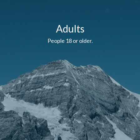
Adults
People 18 or older.