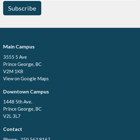
Subscribe
Main Campus
3555 5 Ave
Prince George, BC
V2M 1K8
View on Google Maps
Downtown Campus
1448 5th Ave.
Prince George, BC
V2L 3L7
Contact
Phone:
250.563.9167