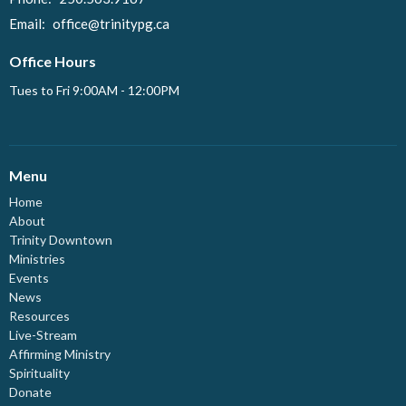
Email
:
office@trinitypg.ca
Office Hours
Tues to Fri 9:00AM - 12:00PM
Menu
Home
About
Trinity Downtown
Ministries
Events
News
Resources
Live-Stream
Affirming Ministry
Spirituality
Donate