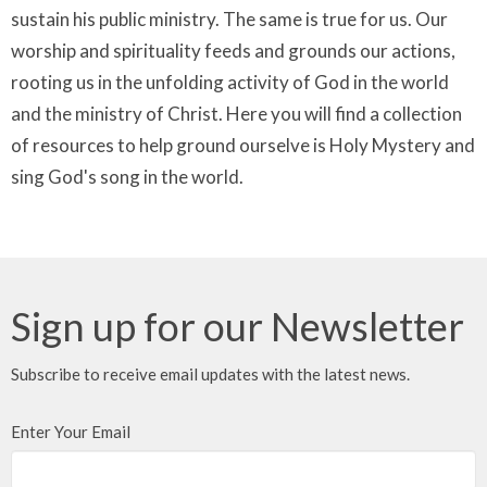
sustain his public ministry. The same is true for us. Our
worship and spirituality feeds and grounds our actions,
rooting us in the unfolding activity of God in the world
and the ministry of Christ. Here you will find a collection
of resources to help ground ourselve is Holy Mystery and
sing God's song in the world.
Sign up for our Newsletter
Subscribe to receive email updates with the latest news.
Enter Your Email