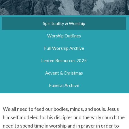
Spirituality & Worship
Worship Outlines
Full Worship Archive
Lenten Resources 2025
Advent & Christmas
Funeral Archive
We all need to feed our bodies, minds, and souls. Jesus
himself modeled for his disciples and the early church the
need to spend time in worship and in prayer in order to