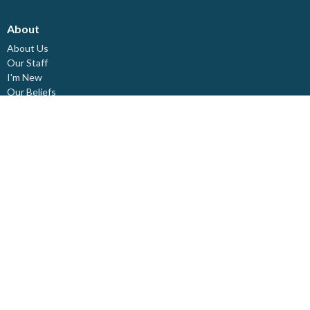
About
About Us
Our Staff
I'm New
Our Beliefs
Board Members
Rental Space
Partners
Newsletters
Ministries
Trinity Kids
Youth Ministry
Adults
Pastoral Care
Choir & Music
Outreach
Healing Pathway