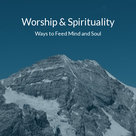
Worship & Spirituality
Ways to Feed Mind and Soul