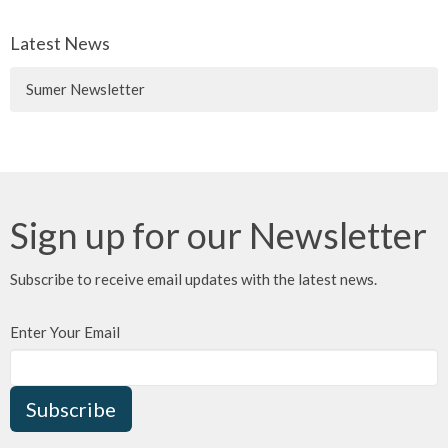
Latest News
Sumer Newsletter
Sign up for our Newsletter
Subscribe to receive email updates with the latest news.
Enter Your Email
Subscribe