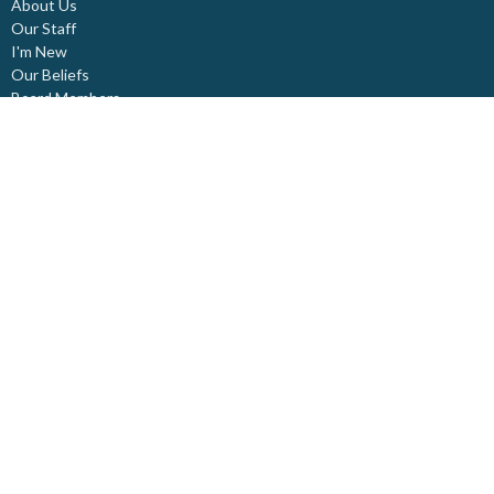
About Us
Our Staff
I'm New
Our Beliefs
Board Members
Rental Space
Partners
Newsletters
Ministries
Trinity Kids
Youth Ministry
Adults
Pastoral Care
Choir & Music
Outreach
Healing Pathway
Weddings - Baptisms - Funerals