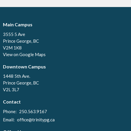
Main Campus
3555 5 Ave
Prince George, BC
V2M 1K8
View on Google Maps
Downtown Campus
1448 5th Ave.
Prince George, BC
V2L 3L7
Contact
Phone:
250.563.9167
Email
:
office@trinitypg.ca