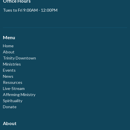
Office Hours
Tues to Fri 9:00AM - 12:00PM
Menu
Home
About
Trinity Downtown
Ministries
Events
News
Resources
Live-Stream
Affirming Ministry
Spirituality
Donate
About