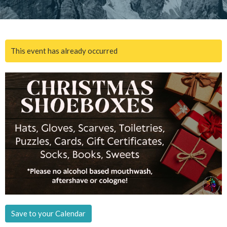
This event has already occurred
Save to your Calendar