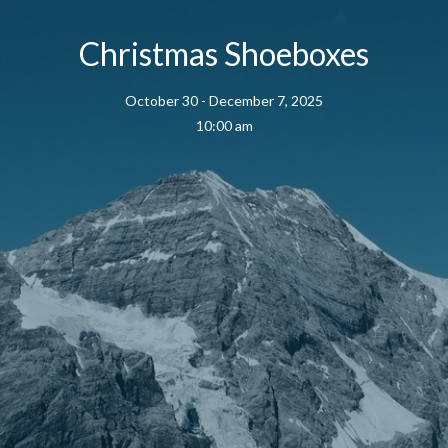
Christmas Shoeboxes
October 30 - December 7, 2025
10:00 am