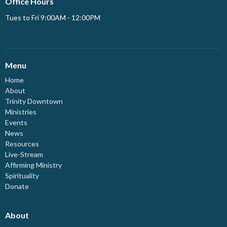
Office Hours
Tues to Fri 9:00AM - 12:00PM
Menu
Home
About
Trinity Downtown
Ministries
Events
News
Resources
Live-Stream
Affirming Ministry
Spirituality
Donate
About