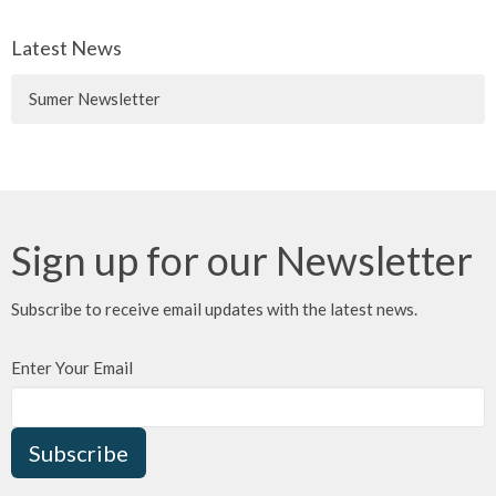
Latest News
Sumer Newsletter
Sign up for our Newsletter
Subscribe to receive email updates with the latest news.
Enter Your Email
Subscribe