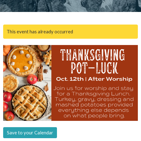
This event has already occurred
Save to your Calendar