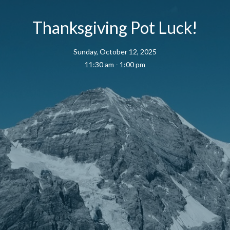
Thanksgiving Pot Luck!
Sunday, October 12, 2025
11:30 am - 1:00 pm