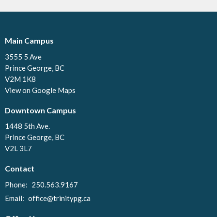
Main Campus
3555 5 Ave
Prince George, BC
V2M 1K8
View on Google Maps
Downtown Campus
1448 5th Ave.
Prince George, BC
V2L 3L7
Contact
Phone:
250.563.9167
Email
:
office@trinitypg.ca