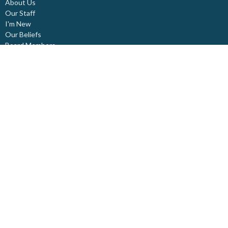
About Us
Our Staff
I'm New
Our Beliefs
Board Members
Rental Space
Partners
Newsletters
Ministries
Trinity Kids
Youth Ministry
Adults
Pastoral Care
Choir & Music
Outreach
Healing Pathway
Weddings - Baptisms - Funerals