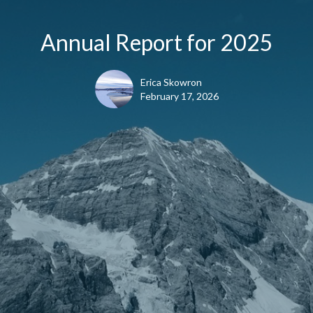
Annual Report for 2025
Erica Skowron
February 17, 2026