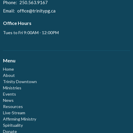
Phone:
250.563.9167
Email
:
office@trinitypg.ca
Office Hours
Tues to Fri 9:00AM - 12:00PM
Menu
Home
About
Trinity Downtown
Ministries
Events
News
Resources
Live-Stream
Affirming Ministry
Spirituality
Donate