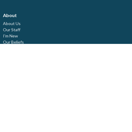
About
About Us
Our Staff
I'm New
Our Beliefs
Board Members
Rental Space
Partners
Newsletters
Ministries
Trinity Kids
Youth Ministry
Adults
Pastoral Care
Choir & Music
Outreach
Healing Pathway