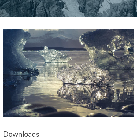
Downloads