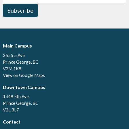
Subscribe
Main Campus
3555 5 Ave
Prince George, BC
V2M 1K8
View on Google Maps
Downtown Campus
1448 5th Ave.
Prince George, BC
V2L 3L7
Contact