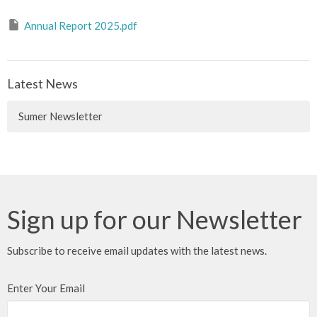
Annual Report 2025.pdf
Latest News
Sumer Newsletter
Sign up for our Newsletter
Subscribe to receive email updates with the latest news.
Enter Your Email