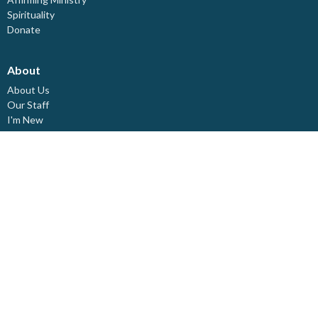
Spirituality
Donate
About
About Us
Our Staff
I'm New
Our Beliefs
Board Members
Rental Space
Partners
Newsletters
Ministries
Trinity Kids
Youth Ministry
Adults
Pastoral Care
Choir & Music