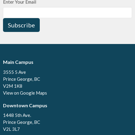
Enter Your Email
Subscribe
Main Campus
3555 5 Ave
Prince George, BC
V2M 1K8
View on Google Maps
Downtown Campus
1448 5th Ave.
Prince George, BC
V2L 3L7