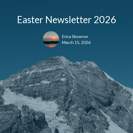
Easter Newsletter 2026
Erica Skowron
March 15, 2026