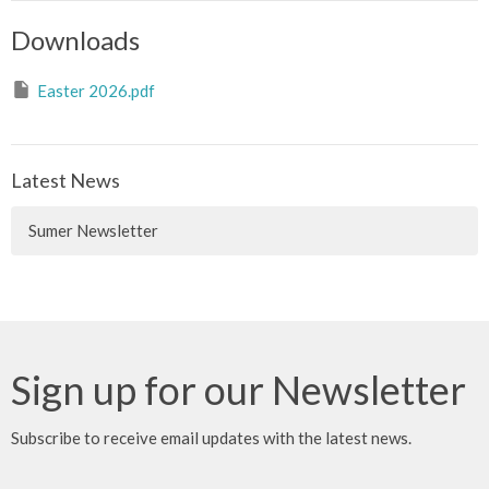
Downloads
Easter 2026.pdf
Latest News
Sumer Newsletter
Sign up for our Newsletter
Subscribe to receive email updates with the latest news.