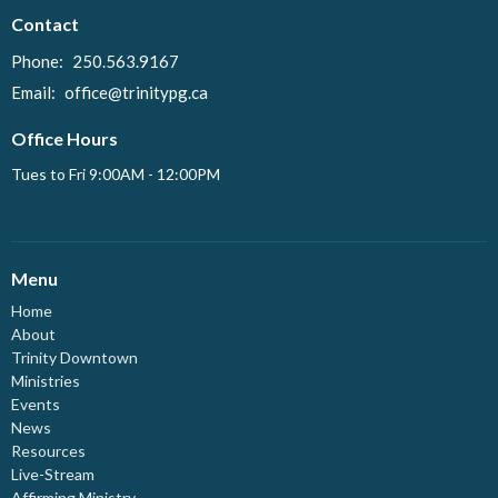
Contact
Phone:
250.563.9167
Email
:
office@trinitypg.ca
Office Hours
Tues to Fri 9:00AM - 12:00PM
Menu
Home
About
Trinity Downtown
Ministries
Events
News
Resources
Live-Stream
Affirming Ministry