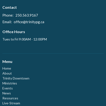
Contact
Phone:
250.563.9167
Email
:
office@trinitypg.ca
Office Hours
Tues to Fri 9:00AM - 12:00PM
Menu
Home
About
Trinity Downtown
Ministries
Events
News
Resources
Live-Stream