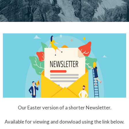
Our Easter version of a shorter Newsletter.
Available for viewing and donwload using the link below.