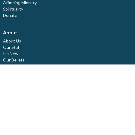
Affirming Ministry
Spirituality
Donate
About
About Us
Our Staff
I'm New
Our Beliefs
Board Members
Rental Space
Partners
Newsletters
Ministries
Trinity Kids
Youth Ministry
Adults
Pastoral Care