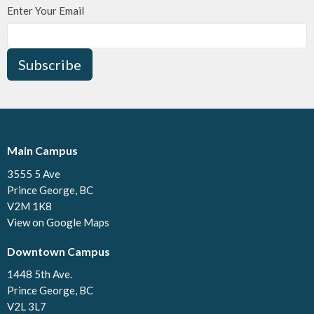
Enter Your Email
Subscribe
Main Campus
3555 5 Ave
Prince George, BC
V2M 1K8
View on Google Maps
Downtown Campus
1448 5th Ave.
Prince George, BC
V2L 3L7