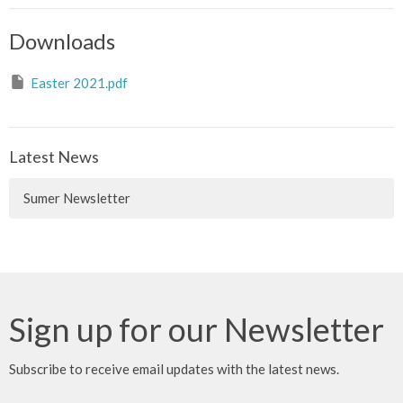
Downloads
Easter 2021.pdf
Latest News
Sumer Newsletter
Sign up for our Newsletter
Subscribe to receive email updates with the latest news.