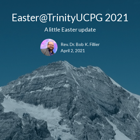
Easter@TrinityUCPG 2021
A little Easter update
Rev. Dr. Bob K. Fillier
April 2, 2021