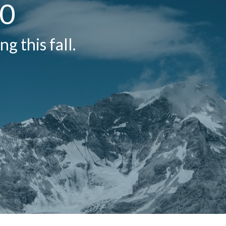
20
g this fall.