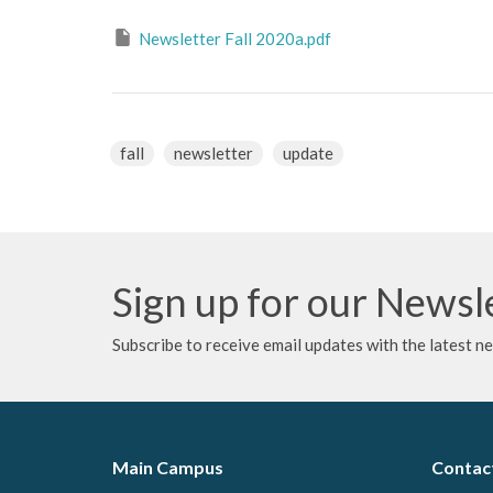
Newsletter Fall 2020a.pdf
fall
newsletter
update
Sign up for our Newsl
Subscribe to receive email updates with the latest n
Main Campus
Contac