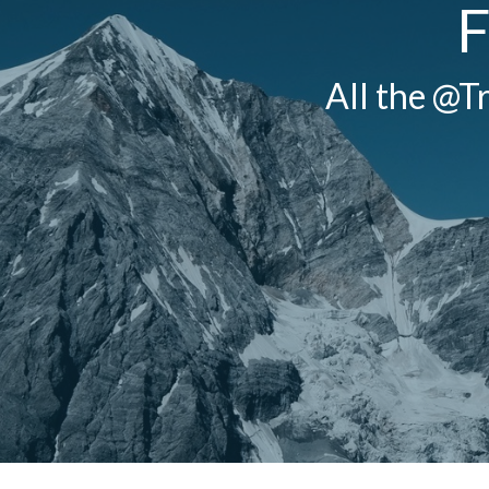
F
All the @Tr