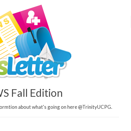
 Fall Edition
informtion about what's going on here @TrinityUCPG.