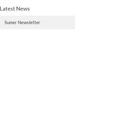
Latest News
Sumer Newsletter