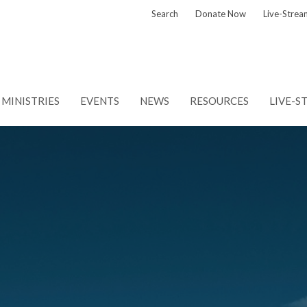
Search
Donate Now
Live-Strea
MINISTRIES
EVENTS
NEWS
RESOURCES
LIVE-S