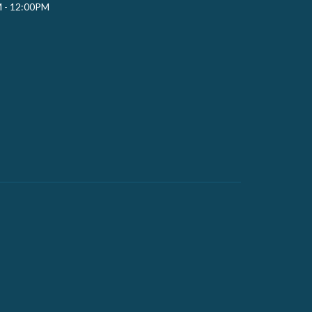
M - 12:00PM