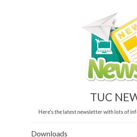
TUC NEWS
Here's the latest newsletter with lots of 
Downloads