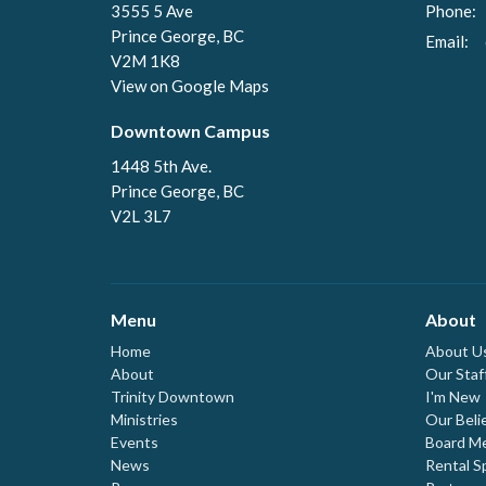
3555 5 Ave
Phone:
Prince George, BC
Email
:
V2M 1K8
View on Google Maps
Downtown Campus
1448 5th Ave.
Prince George, BC
V2L 3L7
Menu
About
Home
About U
About
Our Staf
Trinity Downtown
I'm New
Ministries
Our Beli
Events
Board M
News
Rental S