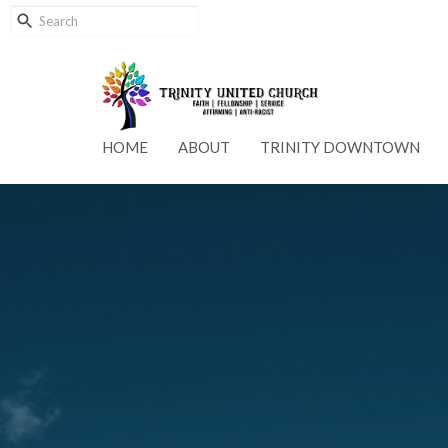
HOME
ABOUT
TRINITY DOWNTOWN