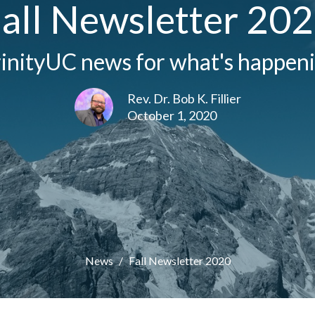
all Newsletter 20
inityUC news for what's happenin
Rev. Dr. Bob K. Fillier
October 1, 2020
News
Fall Newsletter 2020