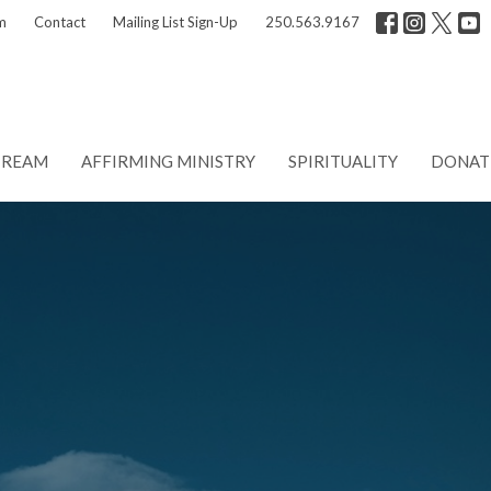
m
Contact
Mailing List Sign-Up
250.563.9167
TREAM
AFFIRMING MINISTRY
SPIRITUALITY
DONAT