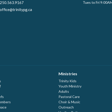
250.563.9167
Tues to Fri 9:00A
office@trinitypg.ca
Ministries
s
Trinity Kids
f
Youth Ministry
Adults
efs
Pastoral Care
embers
Choir & Music
pace
Outreach