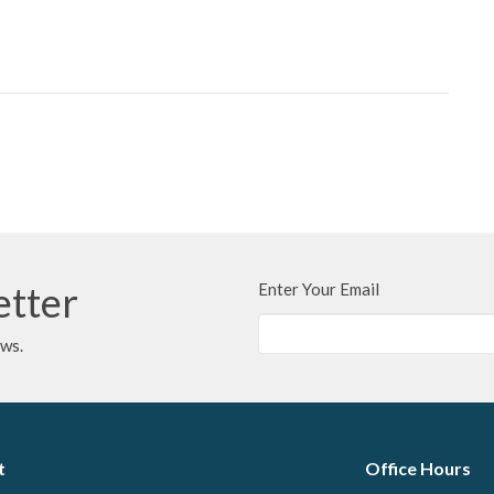
etter
Enter Your Email
ews.
t
Office Hours