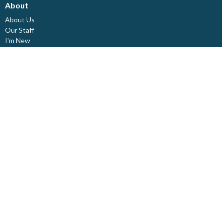
About
About Us
Our Staff
I'm New
Our Beliefs
Board Members
Rental Space
Partners
Newsletters
Ministries
Trinity Kids
Youth Ministry
Adults
Pastoral Care
Choir & Music
Outreach
Healing Pathway
Weddings - Baptisms - Funerals