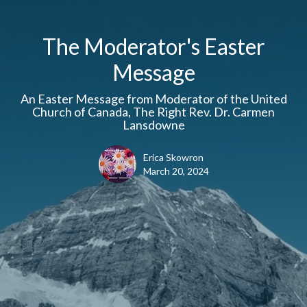
The Moderator's Easter
Message
An Easter Message from Moderator of the United
Church of Canada, The Right Rev. Dr. Carmen
Lansdowne
Erica Skowron
March 20, 2024