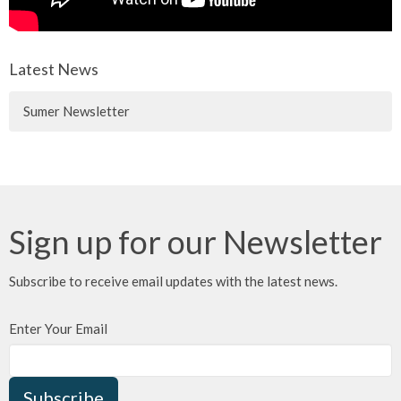
Latest News
Sumer Newsletter
Sign up for our Newsletter
Subscribe to receive email updates with the latest news.
Enter Your Email
Subscribe