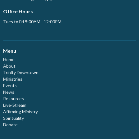
Office Hours
Tues to Fri 9:00AM - 12:00PM
Menu
Home
About
Trinity Downtown
Ministries
Events
News
Resources
Live-Stream
Affirming Ministry
Spirituality
Donate