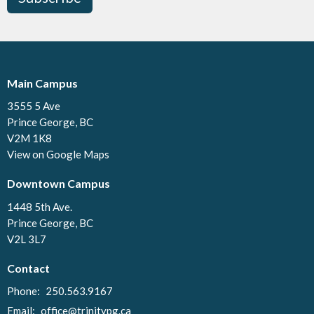
Main Campus
3555 5 Ave
Prince George, BC
V2M 1K8
View on Google Maps
Downtown Campus
1448 5th Ave.
Prince George, BC
V2L 3L7
Contact
Phone:
250.563.9167
Email
:
office@trinitypg.ca