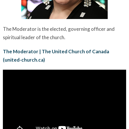
The Moderator is the elected, governing officer and
spiritual leader of the church.
The Moderator | The United Church of Canada
(united-church.ca)