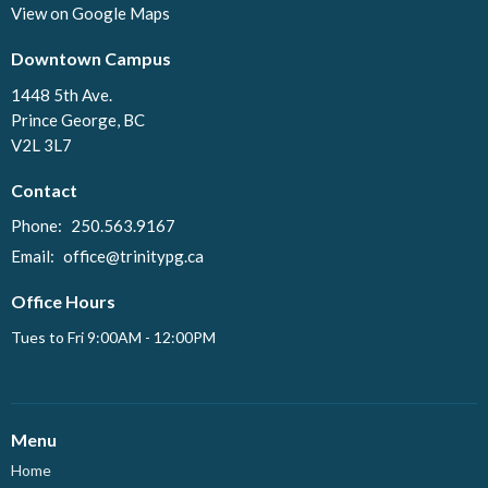
View on Google Maps
Downtown Campus
1448 5th Ave.
Prince George, BC
V2L 3L7
Contact
Phone:
250.563.9167
Email
:
office@trinitypg.ca
Office Hours
Tues to Fri 9:00AM - 12:00PM
Menu
Home