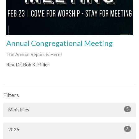
Annual Congregational Meeting
The Annual Report is Here!
Rev. Dr. Bob K. Fillier
Filters
5
Ministries
3
2026