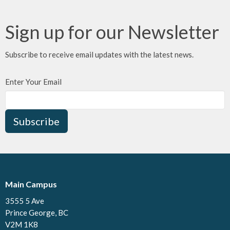
Sign up for our Newsletter
Subscribe to receive email updates with the latest news.
Enter Your Email
Subscribe
Main Campus
3555 5 Ave
Prince George, BC
V2M 1K8