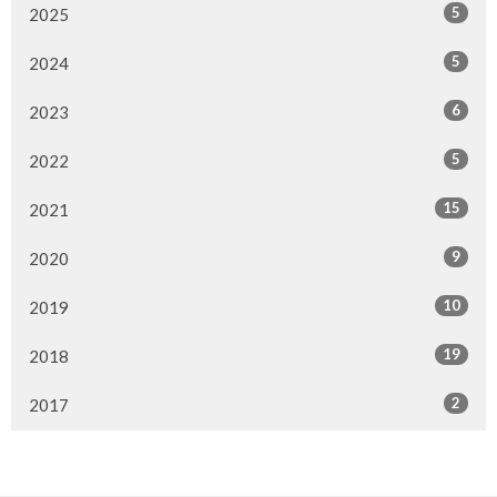
5
2025
5
2024
6
2023
5
2022
15
2021
9
2020
10
2019
19
2018
2
2017