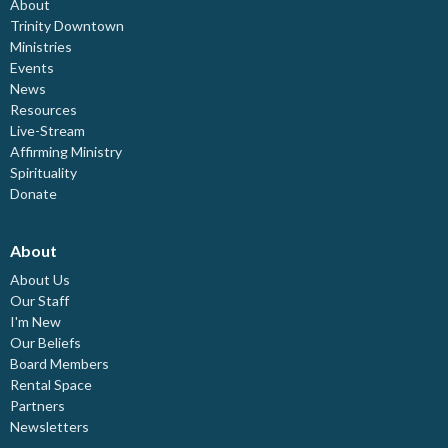
About
Trinity Downtown
Ministries
Events
News
Resources
Live-Stream
Affirming Ministry
Spirituality
Donate
About
About Us
Our Staff
I'm New
Our Beliefs
Board Members
Rental Space
Partners
Newsletters