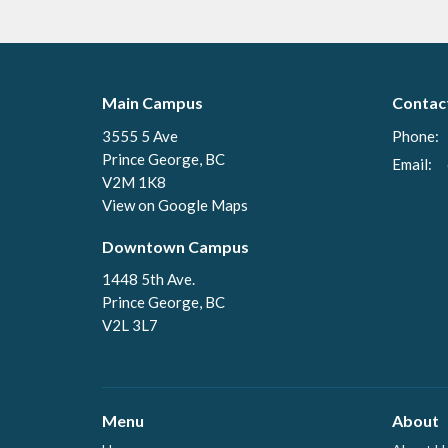
Main Campus
Contac
3555 5 Ave
Phone:
Prince George, BC
Email
:
V2M 1K8
View on Google Maps
Downtown Campus
1448 5th Ave.
Prince George, BC
V2L 3L7
Menu
About