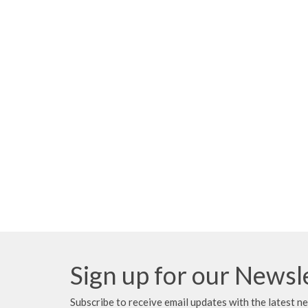
Sign up for our Newsl
Subscribe to receive email updates with the latest n