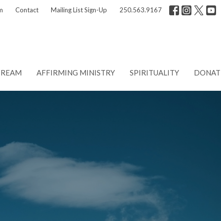
m
Contact
Mailing List Sign-Up
250.563.9167
TREAM
AFFIRMING MINISTRY
SPIRITUALITY
DONAT