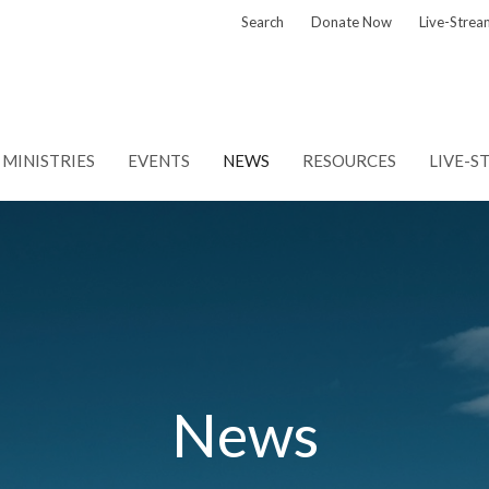
Search
Donate Now
Live-Strea
MINISTRIES
EVENTS
NEWS
RESOURCES
LIVE-S
News