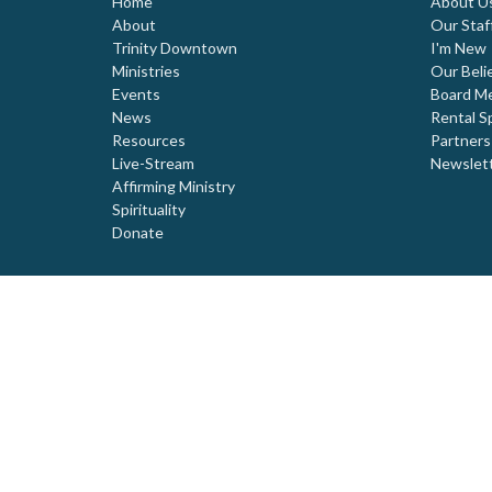
Home
About U
About
Our Staf
Trinity Downtown
I'm New
Ministries
Our Beli
Events
Board M
News
Rental S
Resources
Partners
Live-Stream
Newslet
Affirming Ministry
Spirituality
Donate
© 2026 Trinity United Church. All Rights Reserved. |
Login