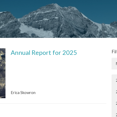
Annual Report for 2025
Fi
Erica Skowron