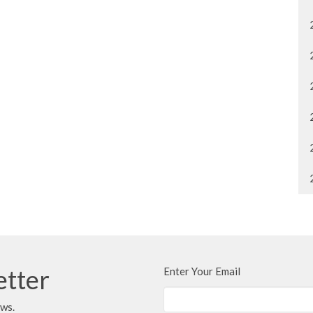
etter
Enter Your Email
ews.