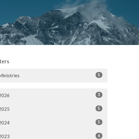
lters
5
Ministries
3
2026
5
2025
5
2024
6
2023