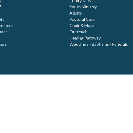
s
Trinity Kids
f
Youth Ministry
Adults
efs
Pastoral Care
embers
Choir & Music
pace
Outreach
Healing Pathway
ters
Weddings - Baptisms - Funerals