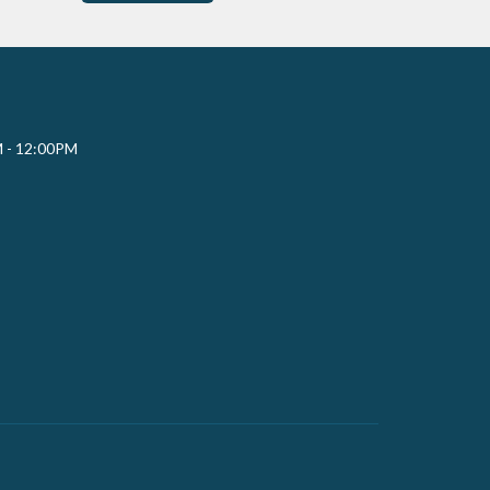
M - 12:00PM