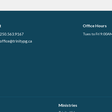
t
Office Hours
250.563.9167
Tues to Fri 9:00A
office@trinitypg.ca
Ministries