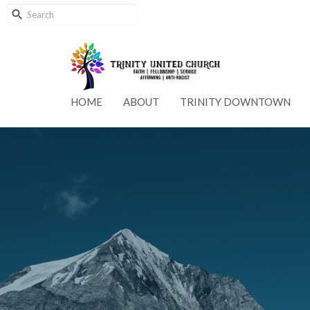
HOME
ABOUT
TRINITY DOWNTOWN