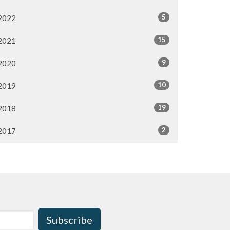
5
2022
15
2021
9
2020
10
2019
19
2018
2
2017
Subscribe