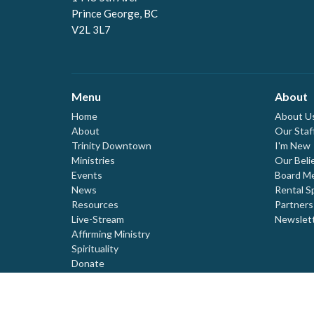
Prince George, BC
V2L 3L7
Menu
About
Home
About U
About
Our Staf
Trinity Downtown
I'm New
Ministries
Our Beli
Events
Board M
News
Rental S
Resources
Partners
Live-Stream
Newslet
Affirming Ministry
Spirituality
Donate