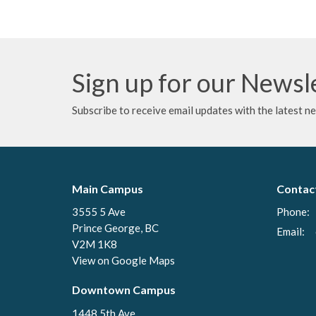
Sign up for our Newsl
Subscribe to receive email updates with the latest n
Main Campus
Contac
3555 5 Ave
Phone:
Prince George, BC
Email
:
V2M 1K8
View on Google Maps
Downtown Campus
1448 5th Ave.