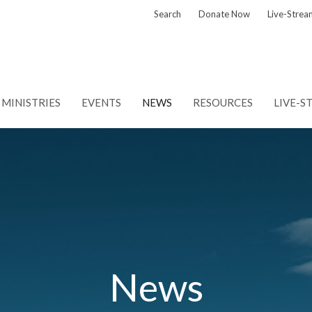
Search
Donate Now
Live-Strea
MINISTRIES
EVENTS
NEWS
RESOURCES
LIVE-S
News