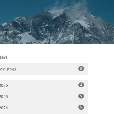
lters
5
Ministries
3
2026
5
2025
5
2024