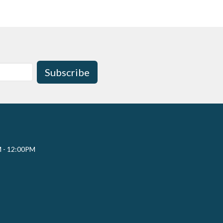
Subscribe
M - 12:00PM