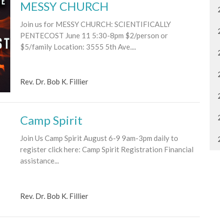
MESSY CHURCH
Join us for MESSY CHURCH: SCIENTIFICALLY
PENTECOST June 11 5:30-8pm $2/person or
$5/family Location: 3555 5th Ave....
Rev. Dr. Bob K. Fillier
Camp Spirit
Join Us Camp Spirit August 6-9 9am-3pm daily to
register click here: Camp Spirit Registration Financial
assistance...
Rev. Dr. Bob K. Fillier