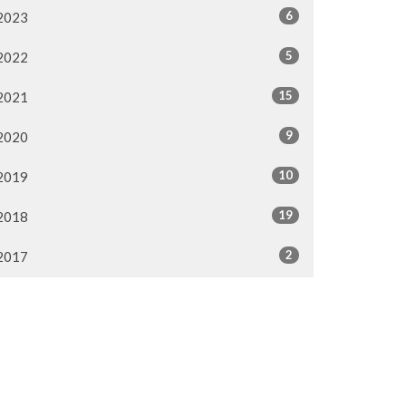
6
2023
5
2022
15
2021
9
2020
10
2019
19
2018
2
2017