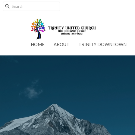
HOME
ABOUT
TRINITY DOWNTOWN