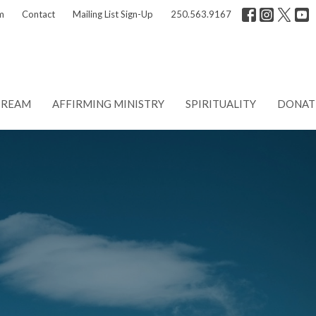
m
Contact
Mailing List Sign-Up
250.563.9167
TREAM
AFFIRMING MINISTRY
SPIRITUALITY
DONAT