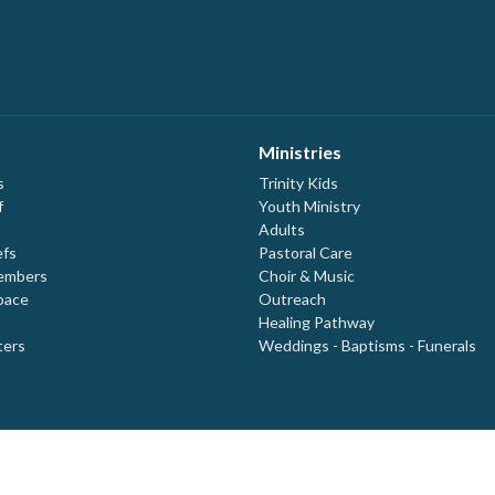
Ministries
s
Trinity Kids
f
Youth Ministry
Adults
efs
Pastoral Care
embers
Choir & Music
pace
Outreach
Healing Pathway
ters
Weddings - Baptisms - Funerals