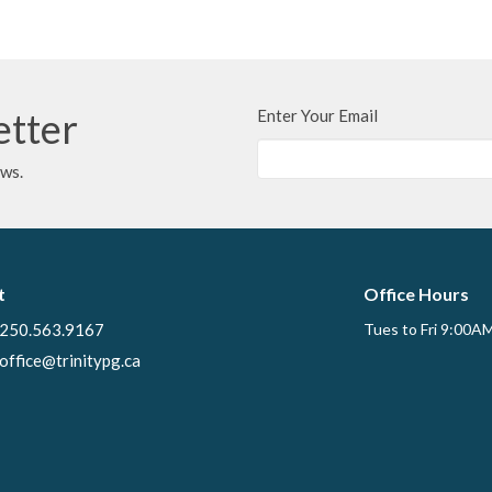
etter
Enter Your Email
ews.
t
Office Hours
250.563.9167
Tues to Fri 9:00A
office@trinitypg.ca