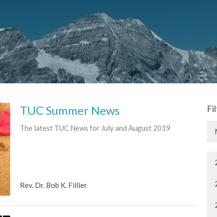
TUC Summer News
Fi
The latest TUC News for July and August 2019
Rev. Dr. Bob K. Fillier