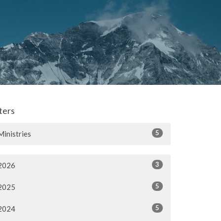
lters
5
Ministries
3
2026
5
2025
5
2024