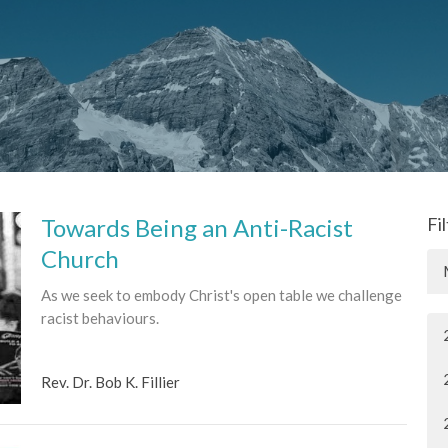
Towards Being an Anti-Racist
Fi
Church
As we seek to embody Christ's open table we challenge
racist behaviours.
Rev. Dr. Bob K. Fillier