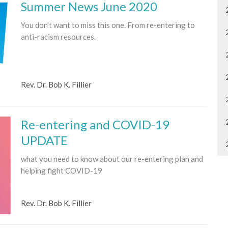
Summer News June 2020
You don't want to miss this one. From re-entering to
anti-racism resources.
Rev. Dr. Bob K. Fillier
Re-entering and COVID-19
UPDATE
what you need to know about our re-entering plan and
helping fight COVID-19
Rev. Dr. Bob K. Fillier