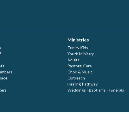
Ministries
s
Trinity Kids
f
Youth Ministry
Adults
efs
Pastoral Care
embers
Choir & Music
pace
Outreach
Healing Pathway
ters
Weddings - Baptisms - Funerals