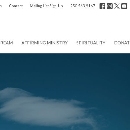
m
Contact
Mailing List Sign-Up
250.563.9167
TREAM
AFFIRMING MINISTRY
SPIRITUALITY
DONAT