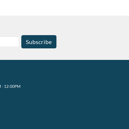
Subscribe
M - 12:00PM