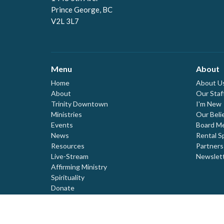
Prince George, BC
V2L 3L7
Menu
About
Home
About U
About
Our Staf
Trinity Downtown
I'm New
Ministries
Our Beli
Events
Board M
News
Rental S
Resources
Partners
Live-Stream
Newslet
Affirming Ministry
Spirituality
Donate