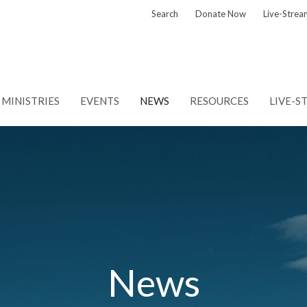
Search
Donate Now
Live-Strea
MINISTRIES
EVENTS
NEWS
RESOURCES
LIVE-S
News