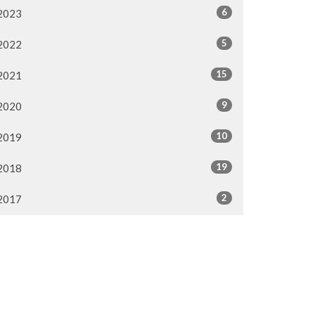
6
2023
5
2022
15
2021
9
2020
10
2019
19
2018
2
2017