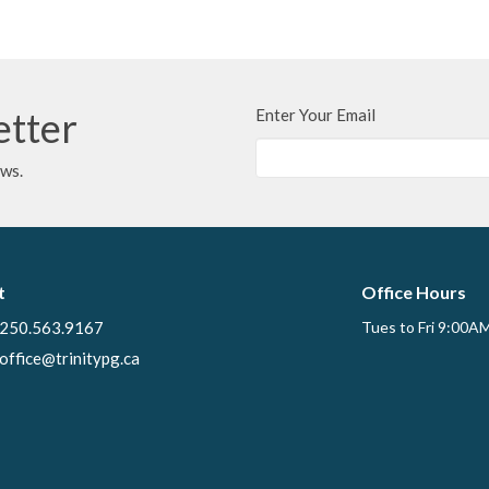
etter
Enter Your Email
ews.
t
Office Hours
250.563.9167
Tues to Fri 9:00A
office@trinitypg.ca