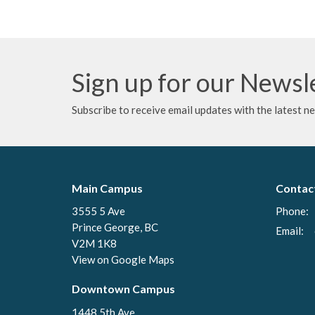
Sign up for our Newsl
Subscribe to receive email updates with the latest n
Main Campus
Contac
3555 5 Ave
Phone:
Prince George, BC
Email
:
V2M 1K8
View on Google Maps
Downtown Campus
1448 5th Ave.