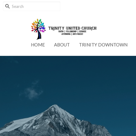
HOME
ABOUT
TRINITY DOWNTOWN