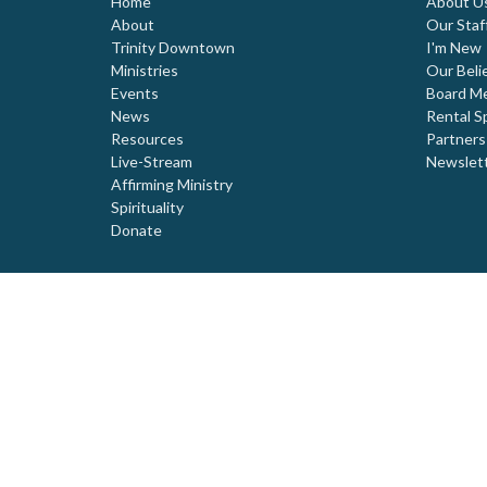
Home
About U
About
Our Staf
Trinity Downtown
I'm New
Ministries
Our Beli
Events
Board M
News
Rental S
Resources
Partners
Live-Stream
Newslet
Affirming Ministry
Spirituality
Donate
© 2026 Trinity United Church. All Rights Reserved. |
Login