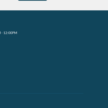
M - 12:00PM