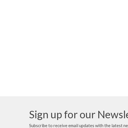
Sign up for our Newsl
Subscribe to receive email updates with the latest n