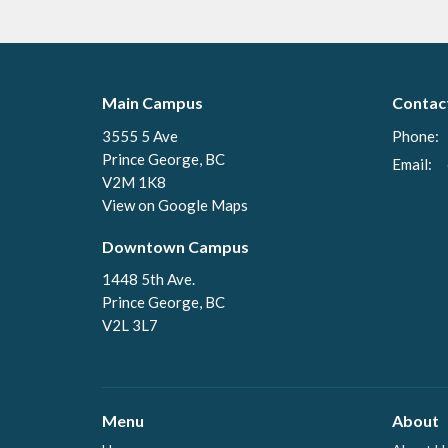
Main Campus
Contac
3555 5 Ave
Phone:
Prince George, BC
Email
:
V2M 1K8
View on Google Maps
Downtown Campus
1448 5th Ave.
Prince George, BC
V2L 3L7
Menu
About