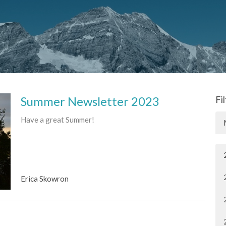
Summer Newsletter 2023
Fi
Have a great Summer!
Erica Skowron