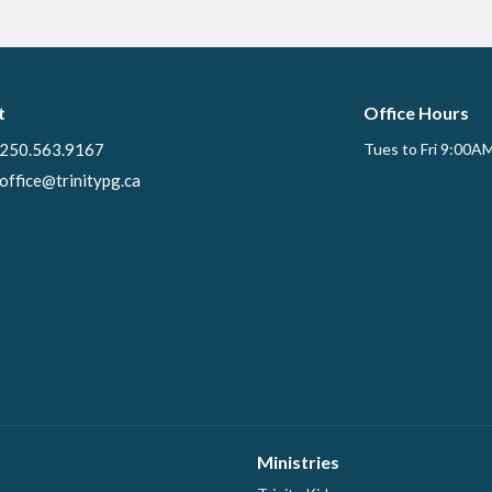
t
Office Hours
250.563.9167
Tues to Fri 9:00A
office@trinitypg.ca
Ministries