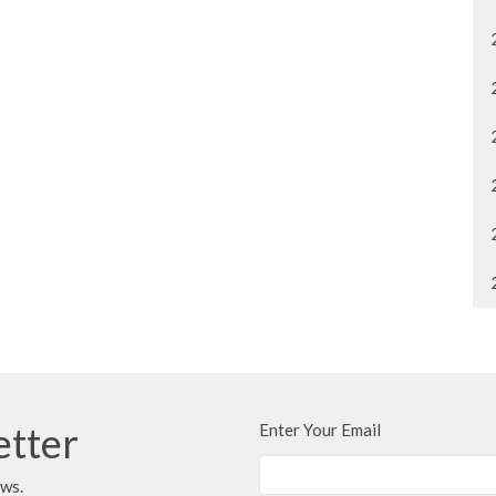
etter
Enter Your Email
ews.