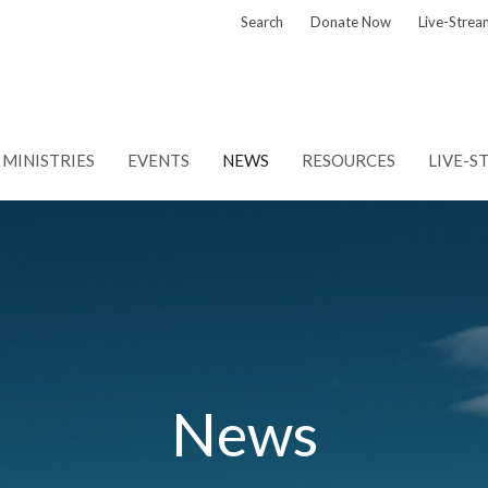
Search
Donate Now
Live-Strea
MINISTRIES
EVENTS
NEWS
RESOURCES
LIVE-S
News