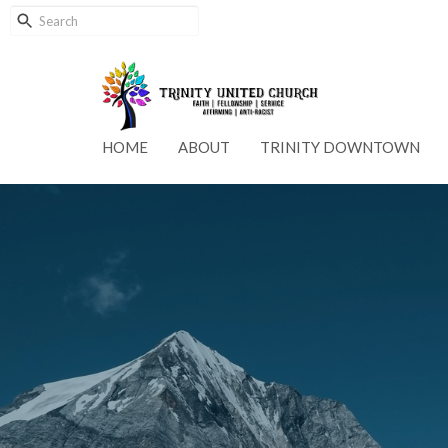
HOME
ABOUT
TRINITY DOWNTOWN