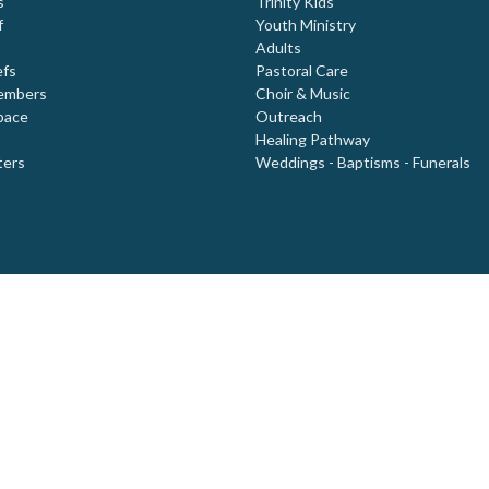
s
Trinity Kids
f
Youth Ministry
Adults
efs
Pastoral Care
embers
Choir & Music
pace
Outreach
Healing Pathway
ters
Weddings - Baptisms - Funerals