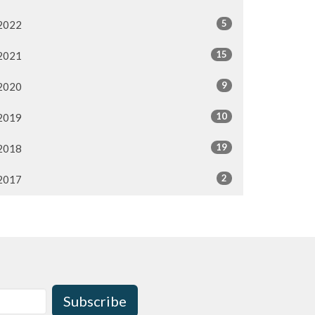
5
2022
15
2021
9
2020
10
2019
19
2018
2
2017
Subscribe