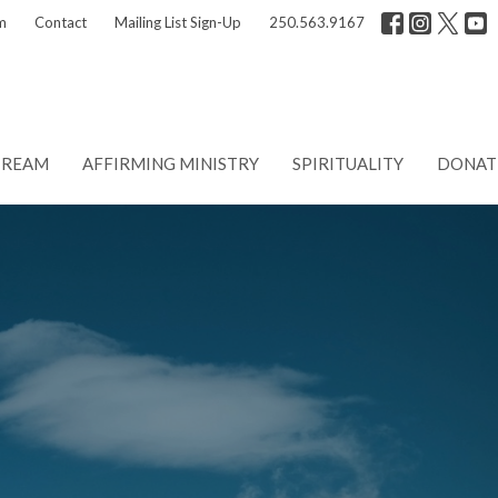
m
Contact
Mailing List Sign-Up
250.563.9167
TREAM
AFFIRMING MINISTRY
SPIRITUALITY
DONAT