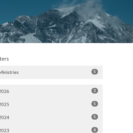
lters
5
Ministries
3
2026
5
2025
5
2024
6
2023