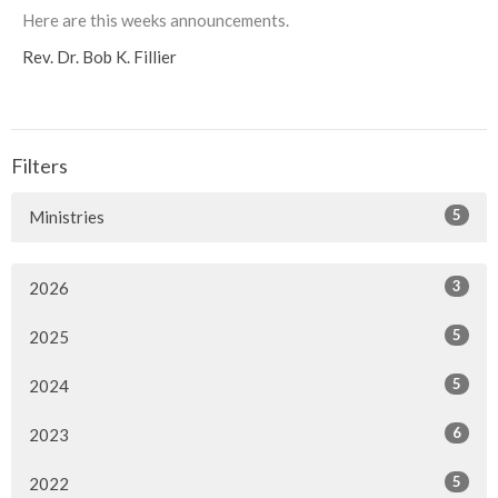
Here are this weeks announcements.
Rev. Dr. Bob K. Fillier
Filters
5
Ministries
3
2026
5
2025
5
2024
6
2023
5
2022