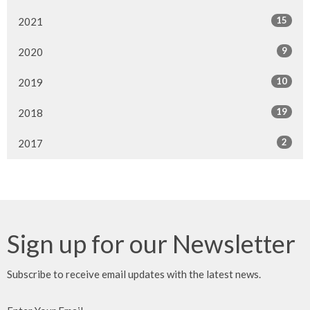
15
2021
9
2020
10
2019
19
2018
2
2017
Sign up for our Newsletter
Subscribe to receive email updates with the latest news.