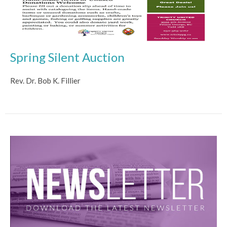
Spring Silent Auction
Rev. Dr. Bob K. Fillier