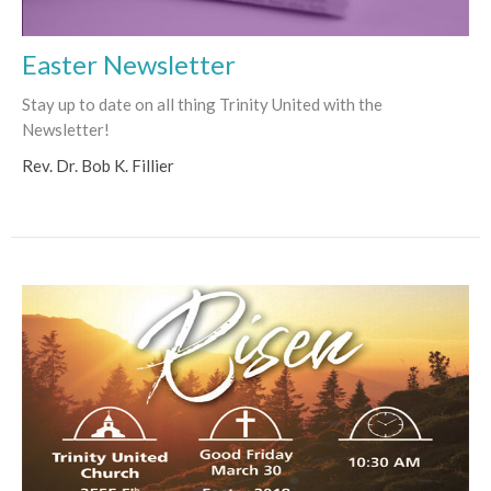
Easter Newsletter
Stay up to date on all thing Trinity United with the
Newsletter!
Rev. Dr. Bob K. Fillier