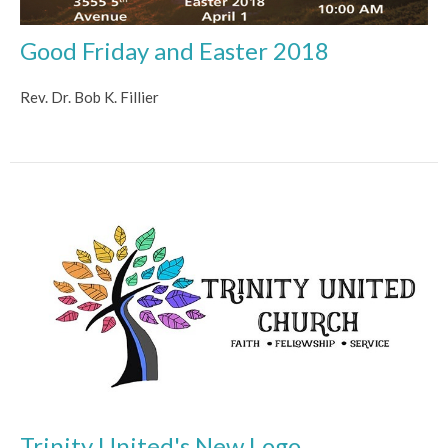
Good Friday and Easter 2018
Rev. Dr. Bob K. Fillier
Trinity United's New Logo