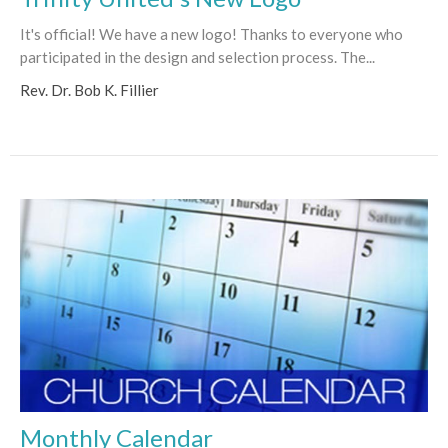
It's official! We have a new logo! Thanks to everyone who
participated in the design and selection process. The...
Rev. Dr. Bob K. Fillier
Monthly Calendar