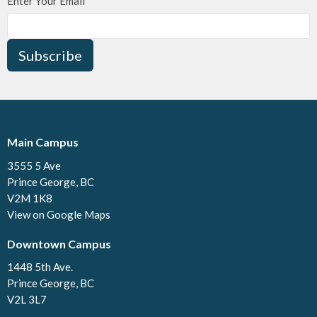
Enter Your Email
Subscribe
Main Campus
3555 5 Ave
Prince George, BC
V2M 1K8
View on Google Maps
Downtown Campus
1448 5th Ave.
Prince George, BC
V2L 3L7