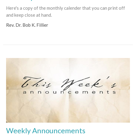
Here's a copy of the monthly calender that you can print off
and keep close at hand.
Rev. Dr. Bob K. Fillier
Weekly Announcements