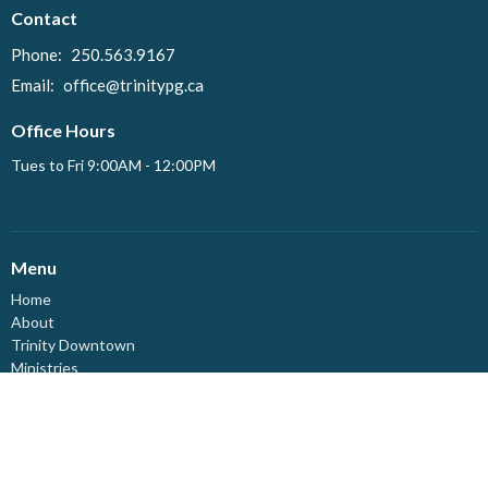
Contact
Phone:
250.563.9167
Email
:
office@trinitypg.ca
Office Hours
Tues to Fri 9:00AM - 12:00PM
Menu
Home
About
Trinity Downtown
Ministries
Events
News
Resources
Live-Stream
Affirming Ministry