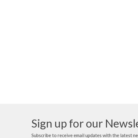
Sign up for our Newsl
Subscribe to receive email updates with the latest n