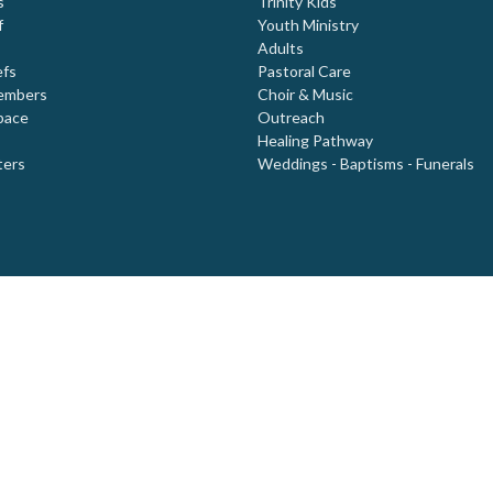
s
Trinity Kids
f
Youth Ministry
Adults
efs
Pastoral Care
embers
Choir & Music
pace
Outreach
Healing Pathway
ters
Weddings - Baptisms - Funerals