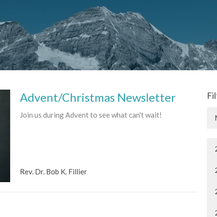
Advent/Christmas Newsletter
Fi
Join us during Advent to see what can't wait!
Rev. Dr. Bob K. Fillier