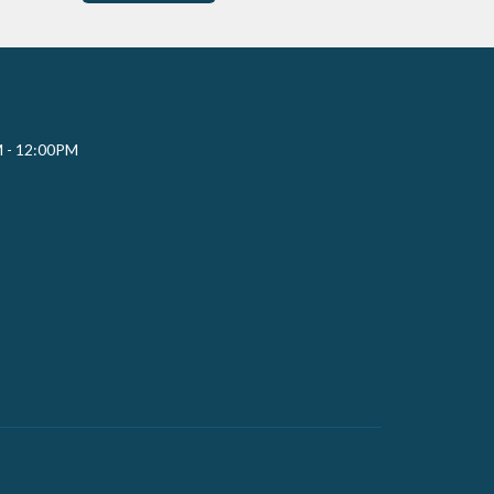
M - 12:00PM