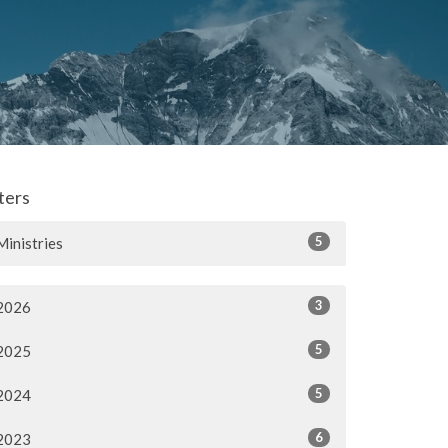
lters
5
Ministries
3
2026
5
2025
5
2024
6
2023