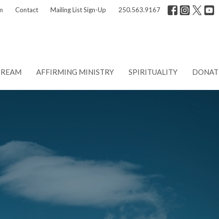
m
Contact
Mailing List Sign-Up
250.563.9167
TREAM
AFFIRMING MINISTRY
SPIRITUALITY
DONAT