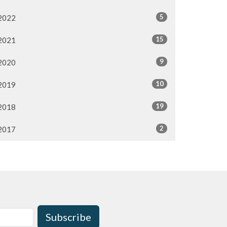
5
2022
15
2021
9
2020
10
2019
19
2018
2
2017
Subscribe