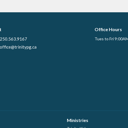
t
Office Hours
250.563.9167
Tues to Fri 9:00A
office@trinitypg.ca
Ministries