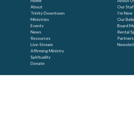
Home
About U
About
Our Staf
Trinity Downtown
I'm New
Ministries
Our Beli
Events
Board M
News
Rental S
Resources
Partners
Live-Stream
Newslet
Affirming Ministry
Spirituality
Donate
© 2026 Trinity United Church. All Rights Reserved. |
Login