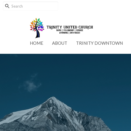
HOME
ABOUT
TRINITY DOWNTOWN