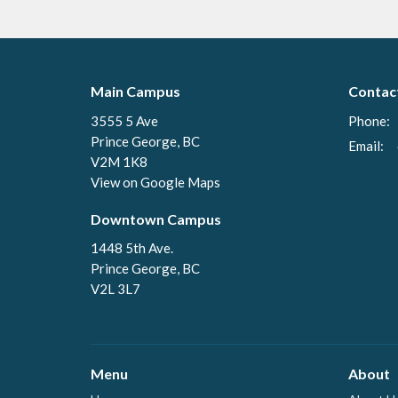
Main Campus
Contac
3555 5 Ave
Phone:
Prince George, BC
Email
:
V2M 1K8
View on Google Maps
Downtown Campus
1448 5th Ave.
Prince George, BC
V2L 3L7
Menu
About