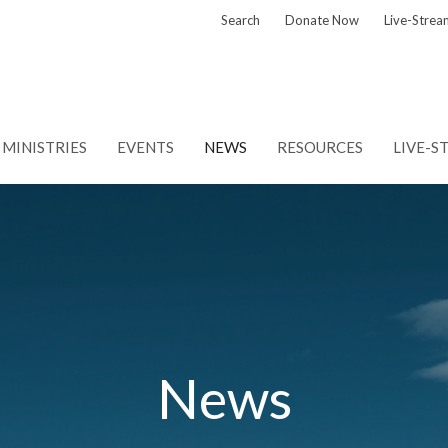
Search
Donate Now
Live-Strea
MINISTRIES
EVENTS
NEWS
RESOURCES
LIVE-S
News