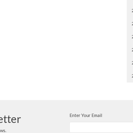
etter
Enter Your Email
ews.