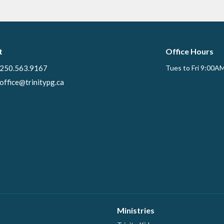
t
Office Hours
250.563.9167
Tues to Fri 9:00A
office@trinitypg.ca
Ministries