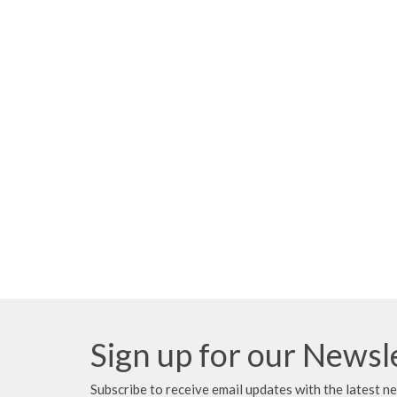
Sign up for our Newsl
Subscribe to receive email updates with the latest n