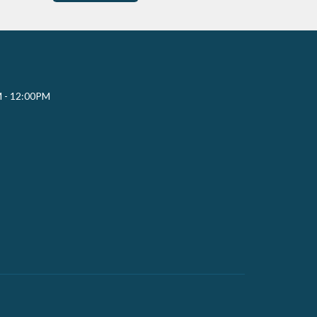
M - 12:00PM