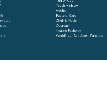
s
Trinity Kids
f
Youth Ministry
Adults
efs
Pastoral Care
embers
Choir & Music
pace
Outreach
Healing Pathway
ters
Weddings - Baptisms - Funerals