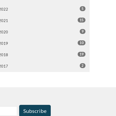
5
2022
15
2021
9
2020
10
2019
19
2018
2
2017
Subscribe