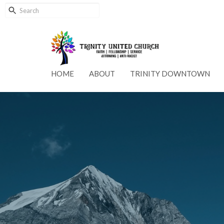
HOME
ABOUT
TRINITY DOWNTOWN