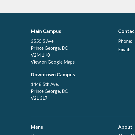
Main Campus
Contac
3555 5 Ave
Phone:
Prince George, BC
Email
:
V2M 1K8
View on Google Maps
Downtown Campus
1448 5th Ave.
Prince George, BC
V2L 3L7
Menu
About