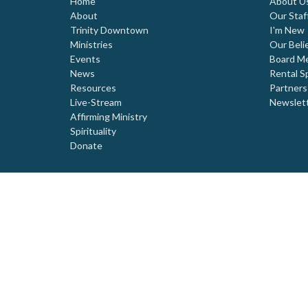
Home
About U
About
Our Staf
Trinity Downtown
I'm New
Ministries
Our Beli
Events
Board M
News
Rental S
Resources
Partners
Live-Stream
Newslet
Affirming Ministry
Spirituality
Donate
© 2026 Trinity United Church. All Rights Reserved. |
Login