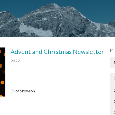
Advent and Christmas Newsletter
Fi
2022
Erica Skowron