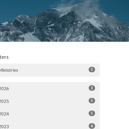
lters
5
Ministries
3
2026
5
2025
5
2024
6
2023