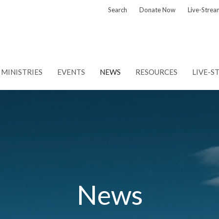
Search
Donate Now
Live-Strea
MINISTRIES
EVENTS
NEWS
RESOURCES
LIVE-S
News