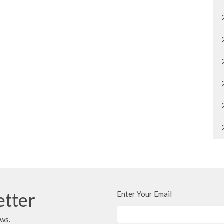
etter
Enter Your Email
ews.