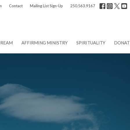
m
Contact
Mailing List Sign-Up
250.563.9167
TREAM
AFFIRMING MINISTRY
SPIRITUALITY
DONAT