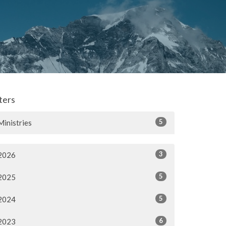
lters
5
Ministries
3
2026
5
2025
5
2024
6
2023