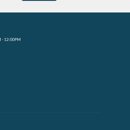
M - 12:00PM