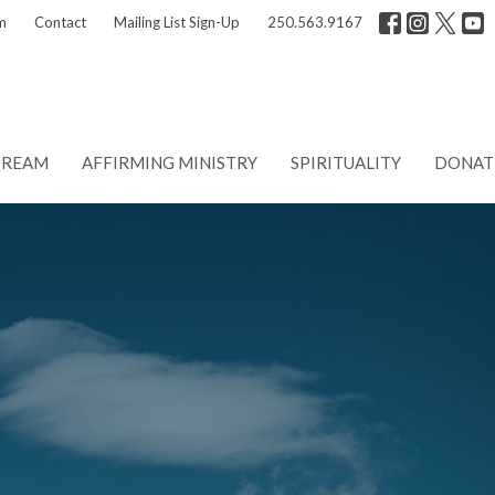
m
Contact
Mailing List Sign-Up
250.563.9167
TREAM
AFFIRMING MINISTRY
SPIRITUALITY
DONAT