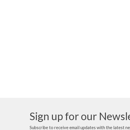
Sign up for our Newsl
Subscribe to receive email updates with the latest n