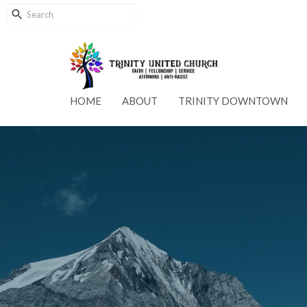
HOME
ABOUT
TRINITY DOWNTOWN