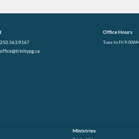
t
Office Hours
250.563.9167
Tues to Fri 9:00A
office@trinitypg.ca
Ministries