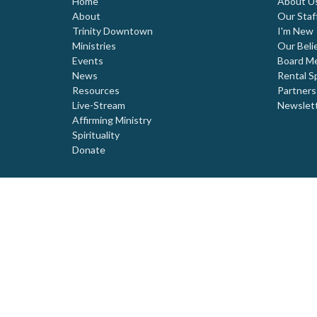
Home
About U
About
Our Staf
Trinity Downtown
I'm New
Ministries
Our Beli
Events
Board M
News
Rental S
Resources
Partners
Live-Stream
Newslet
Affirming Ministry
Spirituality
Donate
© 2026 Trinity United Church. All Rights Reserved. |
Login