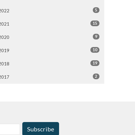
5
2022
15
2021
9
2020
10
2019
19
2018
2
2017
Subscribe