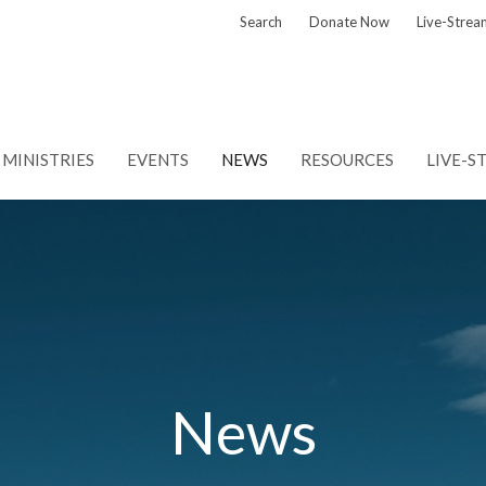
Search
Donate Now
Live-Strea
MINISTRIES
EVENTS
NEWS
RESOURCES
LIVE-S
News