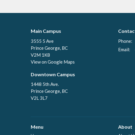
Main Campus
Contac
3555 5 Ave
Phone:
Prince George, BC
Email
:
V2M 1K8
View on Google Maps
Downtown Campus
1448 5th Ave.
Prince George, BC
V2L 3L7
Menu
About