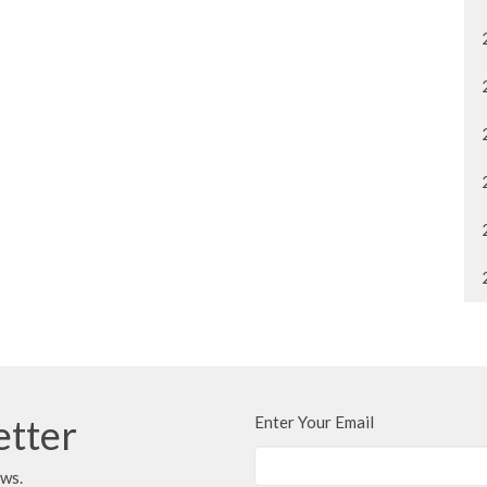
etter
Enter Your Email
ews.