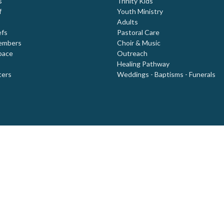
s
Trinity Kids
f
Youth Ministry
Adults
efs
Pastoral Care
embers
Choir & Music
pace
Outreach
Healing Pathway
ters
Weddings - Baptisms - Funerals