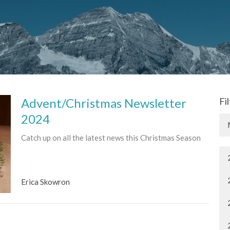
Advent/Christmas Newsletter
Fi
2024
Catch up on all the latest news this Christmas Season
Erica Skowron