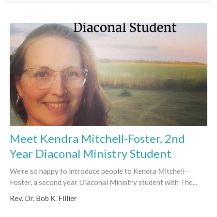
Meet Kendra Mitchell-Foster, 2nd
Year Diaconal Ministry Student
We're so happy to introduce people to Kendra Mitchell-
Foster, a second year Diaconal Ministry student with The...
Rev. Dr. Bob K. Fillier