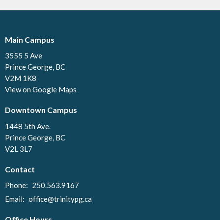
Main Campus
3555 5 Ave
Prince George, BC
V2M 1K8
View on Google Maps
Downtown Campus
1448 5th Ave.
Prince George, BC
V2L 3L7
Contact
Phone:
250.563.9167
Email
:
office@trinitypg.ca
Office Hours