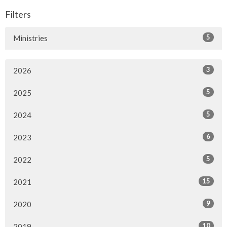
Filters
5
Ministries
3
2026
5
2025
5
2024
6
2023
5
2022
15
2021
9
2020
10
2019