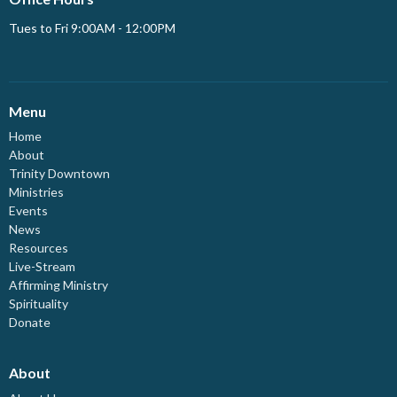
Tues to Fri 9:00AM - 12:00PM
Menu
Home
About
Trinity Downtown
Ministries
Events
News
Resources
Live-Stream
Affirming Ministry
Spirituality
Donate
About