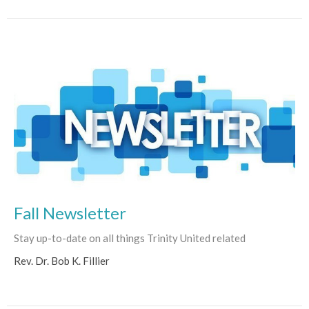
Fall Newsletter
Stay up-to-date on all things Trinity United related
Rev. Dr. Bob K. Fillier