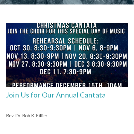
Join Us for Our Annual Cantata
Rev. Dr. Bob K. Fillier