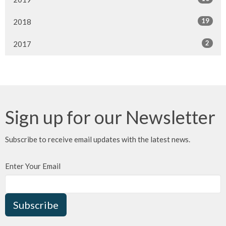
19
2018
2
2017
Sign up for our Newsletter
Subscribe to receive email updates with the latest news.
Enter Your Email
Subscribe