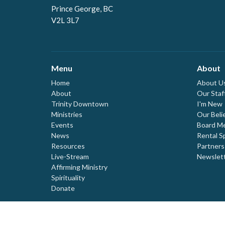
Prince George, BC
V2L 3L7
Menu
About
Home
About U
About
Our Staf
Trinity Downtown
I'm New
Ministries
Our Beli
Events
Board M
News
Rental S
Resources
Partners
Live-Stream
Newslet
Affirming Ministry
Spirituality
Donate