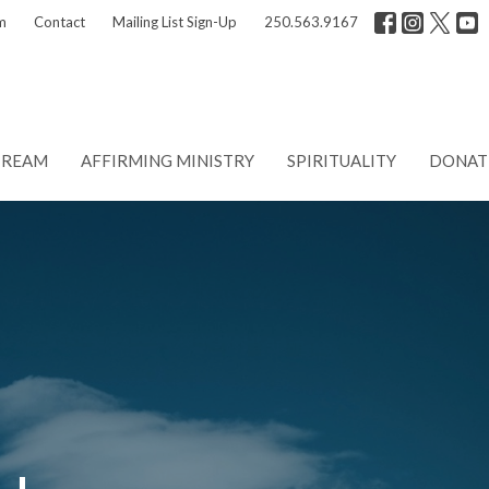
m
Contact
Mailing List Sign-Up
250.563.9167
TREAM
AFFIRMING MINISTRY
SPIRITUALITY
DONAT