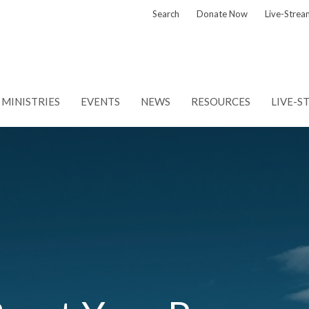
Search
Donate Now
Live-Strea
MINISTRIES
EVENTS
NEWS
RESOURCES
LIVE-S