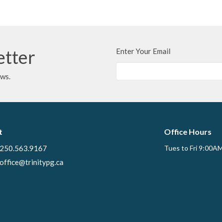
etter
Enter Your Email
ews.
t
Office Hours
250.563.9167
Tues to Fri 9:00A
office@trinitypg.ca