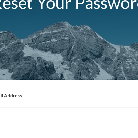
eset Your Passwo
il Address