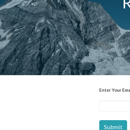
R
Enter Your Ema
Submit