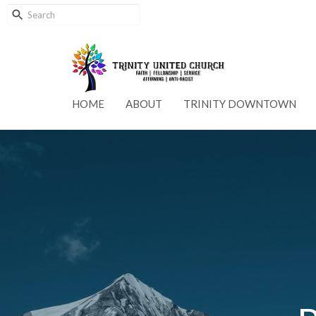
HOME
ABOUT
TRINITY DOWNTOWN