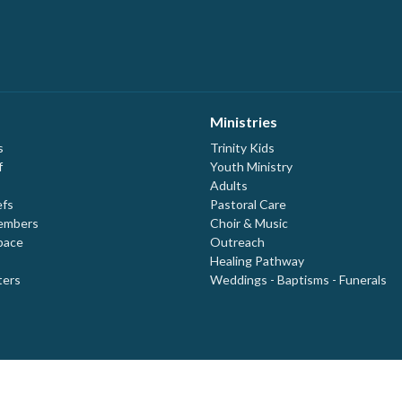
Ministries
s
Trinity Kids
f
Youth Ministry
Adults
efs
Pastoral Care
embers
Choir & Music
pace
Outreach
Healing Pathway
ters
Weddings - Baptisms - Funerals