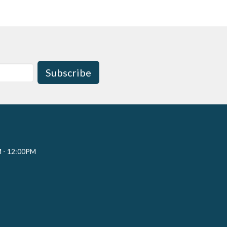
Subscribe
M - 12:00PM