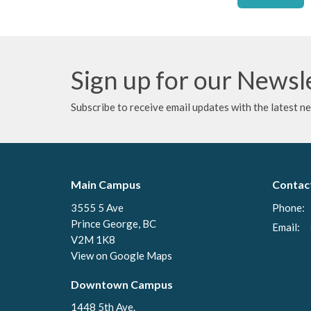
Sign up for our Newsl
Subscribe to receive email updates with the latest n
Main Campus
Contac
3555 5 Ave
Phone:
Prince George, BC
Email
:
V2M 1K8
View on Google Maps
Downtown Campus
1448 5th Ave.