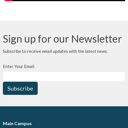
Sign up for our Newsletter
Subscribe to receive email updates with the latest news.
Enter Your Email
Subscribe
Main Campus