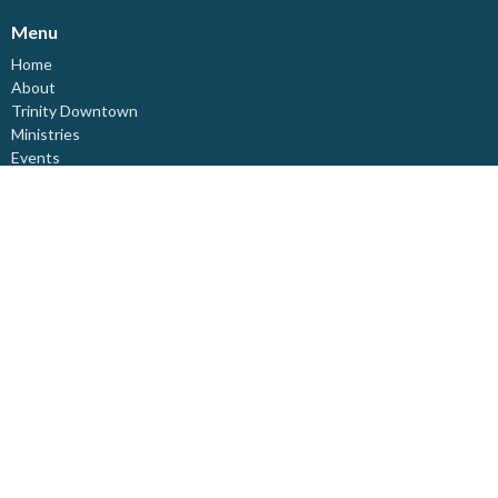
Menu
Home
About
Trinity Downtown
Ministries
Events
News
Resources
Live-Stream
Affirming Ministry
Spirituality
Donate
About
About Us
Our Staff
I'm New
Our Beliefs
Board Members