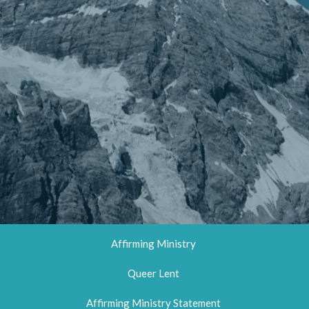
Affirming Ministry
Queer Lent
Affirming Ministry Statement