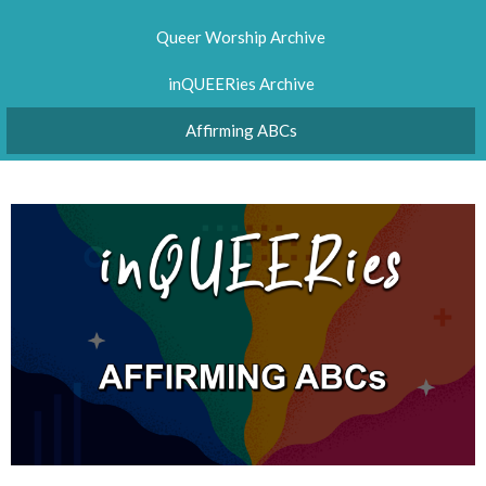
Queer Worship Archive
inQUEERies Archive
Affirming ABCs