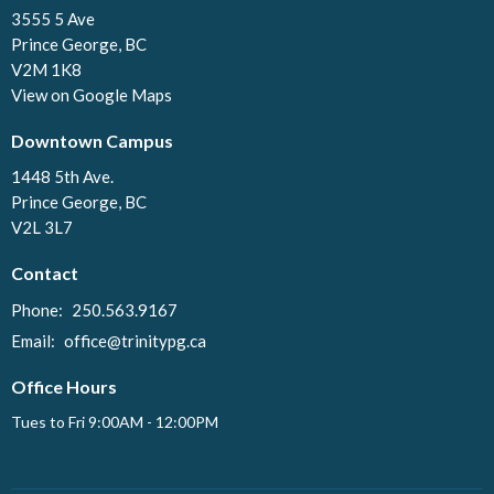
3555 5 Ave
Prince George, BC
V2M 1K8
View on Google Maps
Downtown Campus
1448 5th Ave.
Prince George, BC
V2L 3L7
Contact
Phone:
250.563.9167
Email
:
office@trinitypg.ca
Office Hours
Tues to Fri 9:00AM - 12:00PM