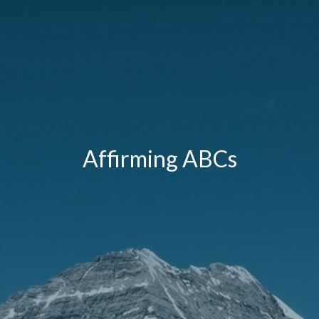
Affirming ABCs