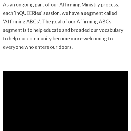
As an ongoing part of our Affirming Ministry process,
each 'inQUEERies' session, we have a segment called
"Affirming ABCs". The goal of our Affirming ABCs'
segment is to help educate and broaded our vocabulary
to help our community become more welcoming to
everyone who enters our doors.