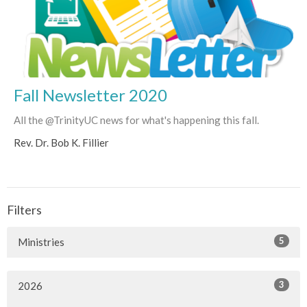
Fall Newsletter 2020
All the @TrinityUC news for what's happening this fall.
Rev. Dr. Bob K. Fillier
Filters
5
Ministries
3
2026