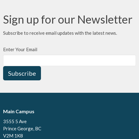
Sign up for our Newsletter
Subscribe to receive email updates with the latest news.
Enter Your Email
Subscribe
Main Campus
3555 5 Ave
Prince George, BC
V2M 1K8