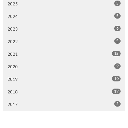
5
2025
5
2024
6
2023
5
2022
15
2021
9
2020
10
2019
19
2018
2
2017