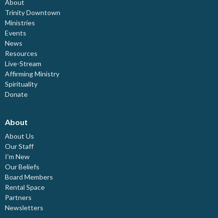
About
Trinity Downtown
Ministries
Events
News
Resources
Live-Stream
Affirming Ministry
Spirituality
Donate
About
About Us
Our Staff
I'm New
Our Beliefs
Board Members
Rental Space
Partners
Newsletters