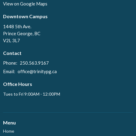
View on Google Maps
Downtown Campus
1448 5th Ave.
Prince George, BC
V2L 3L7
Contact
Phone:
250.563.9167
Email
:
office@trinitypg.ca
Office Hours
Tues to Fri 9:00AM - 12:00PM
Menu
Home