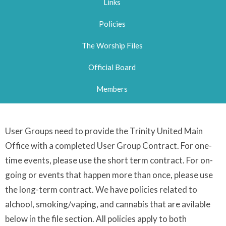
Links
Policies
The Worship Files
Official Board
Members
User Groups need to provide the Trinity United Main
Office with a completed User Group Contract. For one-
time events, please use the short term contract. For on-
going or events that happen more than once, please use
the long-term contract. We have policies related to
alchool, smoking/vaping, and cannabis that are avilable
below in the file section. All policies apply to both