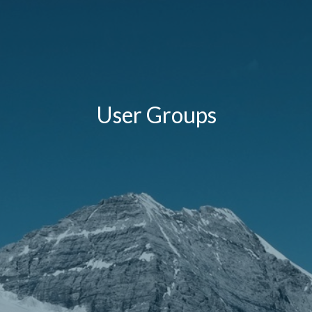
User Groups