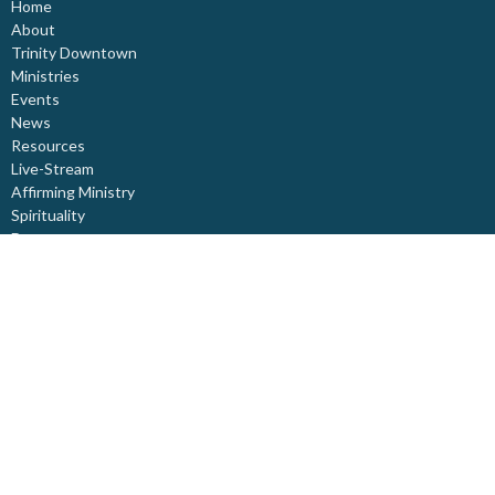
Home
About
Trinity Downtown
Ministries
Events
News
Resources
Live-Stream
Affirming Ministry
Spirituality
Donate
About
About Us
Our Staff
I'm New
Our Beliefs
Board Members
Rental Space
Partners
Newsletters