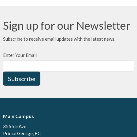
Sign up for our Newsletter
Subscribe to receive email updates with the latest news.
Enter Your Email
Subscribe
Main Campus
3555 5 Ave
Prince George, BC