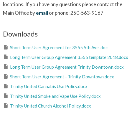
locations. If you have any questions please contact the
Main Office by
email
or phone: 250-563-9167
Downloads
Short Term User Agreement for 3555 5th Ave .doc
Long Term User Group Agreement 3555 template 2018.docx
Long Term User Group Agreement Trinity Downtown.docx
Short Term User Agreement - Trinity Downtown.docx
Trinity United Cannabis Use Policy.docx
Trinity United Smoke and Vape Use Policy.docx
Trinity United Church Alcohol Policy.docx