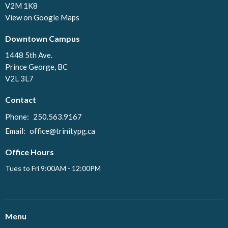
V2M 1K8
View on Google Maps
Downtown Campus
1448 5th Ave.
Prince George, BC
V2L 3L7
Contact
Phone:
250.563.9167
Email
:
office@trinitypg.ca
Office Hours
Tues to Fri 9:00AM - 12:00PM
Menu