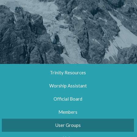
Trinity Resources
Worship Assistant
Official Board
Members
User Groups