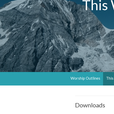
This
Worship Outlines
This
Downloads