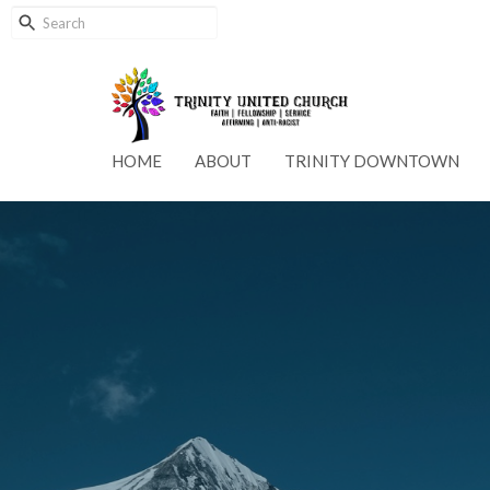
HOME
ABOUT
TRINITY DOWNTOWN