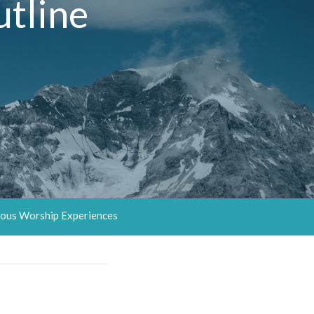
tline
ous Worship Experiences