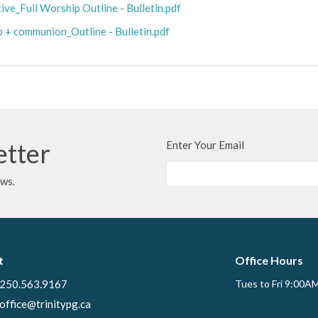
ve_Full Worship Outline - Bulletin.pdf
p + communion_Outline - Bulletin.pdf
etter
Enter Your Email
ews.
t
Office Hours
250.563.9167
Tues to Fri 9:00A
office@trinitypg.ca