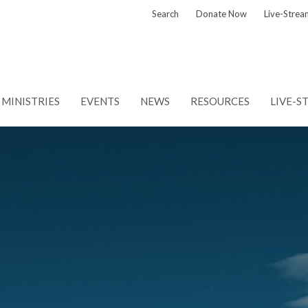
Search
Donate Now
Live-Strea
MINISTRIES
EVENTS
NEWS
RESOURCES
LIVE-S