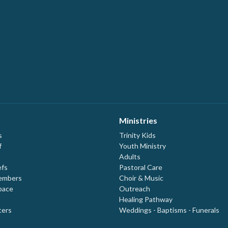
Ministries
s
Trinity Kids
f
Youth Ministry
Adults
efs
Pastoral Care
embers
Choir & Music
pace
Outreach
Healing Pathway
ters
Weddings - Baptisms - Funerals