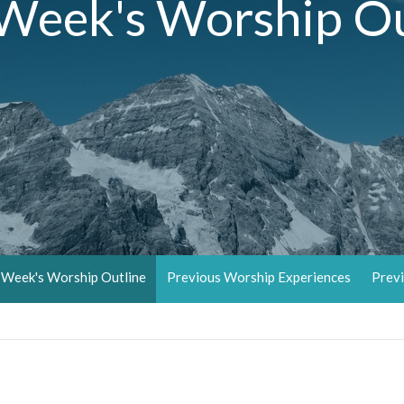
 Week's Worship Ou
 Week's Worship Outline
Previous Worship Experiences
Previ