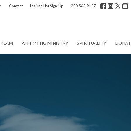
m
Contact
Mailing List Sign-Up
250.563.9167
TREAM
AFFIRMING MINISTRY
SPIRITUALITY
DONAT