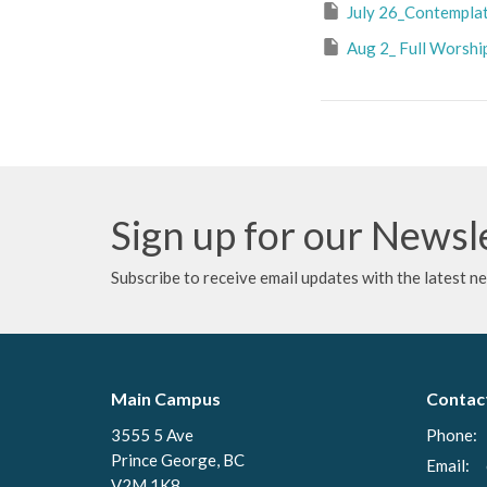
July 26_Contemplati
Aug 2_ Full Worshi
Sign up for our Newsl
Subscribe to receive email updates with the latest n
Main Campus
Contac
3555 5 Ave
Phone:
Prince George, BC
Email
:
V2M 1K8