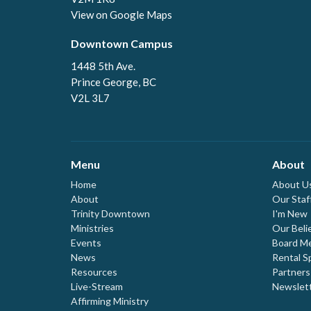
View on Google Maps
Downtown Campus
1448 5th Ave.
Prince George, BC
V2L 3L7
Menu
About
Home
About U
About
Our Staf
Trinity Downtown
I'm New
Ministries
Our Beli
Events
Board M
News
Rental S
Resources
Partners
Live-Stream
Newslet
Affirming Ministry