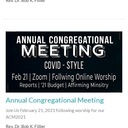
Rev. Dr. Bob K. Fillier
Annual Congregational Meeting
Join Us February 21, 2021 following worship for our
ACM2021
Rev. Dr. Bob K. Fillier