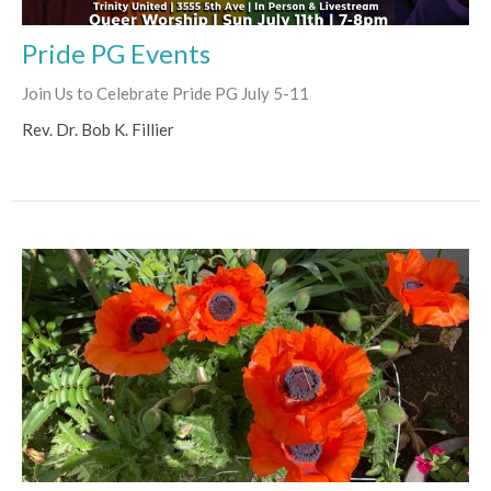
Pride PG Events
Join Us to Celebrate Pride PG July 5-11
Rev. Dr. Bob K. Fillier