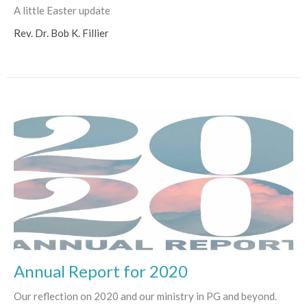
A little Easter update
Rev. Dr. Bob K. Fillier
Annual Report for 2020
Our reflection on 2020 and our ministry in PG and beyond.