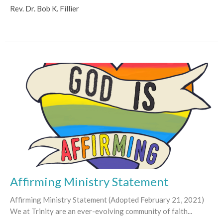
Rev. Dr. Bob K. Fillier
Affirming Ministry Statement
Affirming Ministry Statement (Adopted February 21, 2021)
We at Trinity are an ever-evolving community of faith...