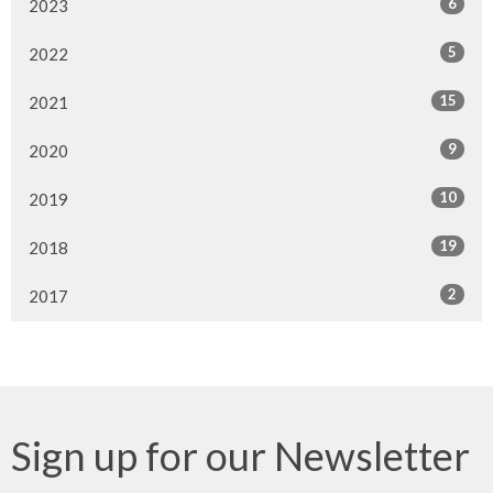
6
2023
5
2022
15
2021
9
2020
10
2019
19
2018
2
2017
Sign up for our Newsletter