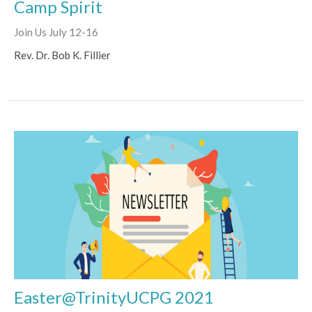
Camp Spirit
Join Us July 12-16
Rev. Dr. Bob K. Fillier
Easter@TrinityUCPG 2021