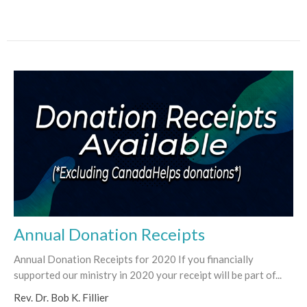
Annual Donation Receipts
Annual Donation Receipts for 2020 If you financially
supported our ministry in 2020 your receipt will be part of...
Rev. Dr. Bob K. Fillier