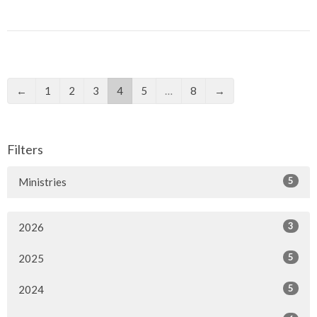
←
1
2
3
4
5
…
8
→
Filters
5
Ministries
3
2026
5
2025
5
2024