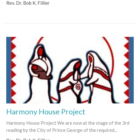
Rev. Dr. Bob K. Fillier
Harmony House Project
Harmony House Project We are now at the stage of the 3rd
reading by the City of Prince George of the required...