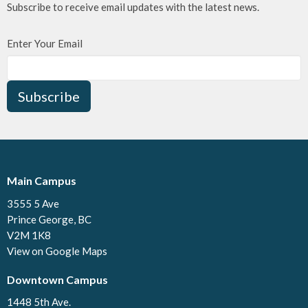
Subscribe to receive email updates with the latest news.
Enter Your Email
Subscribe
Main Campus
3555 5 Ave
Prince George, BC
V2M 1K8
View on Google Maps
Downtown Campus
1448 5th Ave.