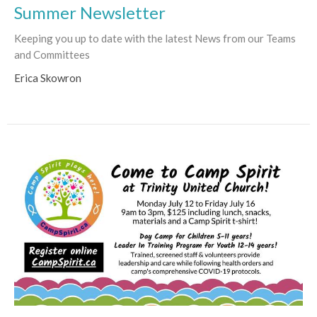
Summer Newsletter
Keeping you up to date with the latest News from our Teams
and Committees
Erica Skowron