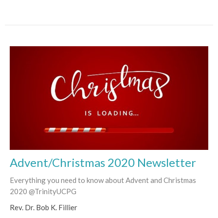
Advent/Christmas 2020 Newsletter
Everything you need to know about Advent and Christmas
2020 @TrinityUCPG
Rev. Dr. Bob K. Fillier